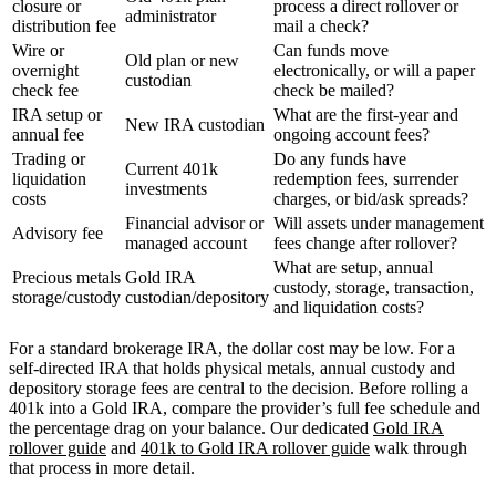
closure or
process a direct rollover or
administrator
distribution fee
mail a check?
Wire or
Can funds move
Old plan or new
overnight
electronically, or will a paper
custodian
check fee
check be mailed?
IRA setup or
What are the first-year and
New IRA custodian
annual fee
ongoing account fees?
Trading or
Do any funds have
Current 401k
liquidation
redemption fees, surrender
investments
costs
charges, or bid/ask spreads?
Financial advisor or
Will assets under management
Advisory fee
managed account
fees change after rollover?
What are setup, annual
Precious metals
Gold IRA
custody, storage, transaction,
storage/custody
custodian/depository
and liquidation costs?
For a standard brokerage IRA, the dollar cost may be low. For a
self-directed IRA that holds physical metals, annual custody and
depository storage fees are central to the decision. Before rolling a
401k into a Gold IRA, compare the provider’s full fee schedule and
the percentage drag on your balance. Our dedicated
Gold IRA
rollover guide
and
401k to Gold IRA rollover guide
walk through
that process in more detail.