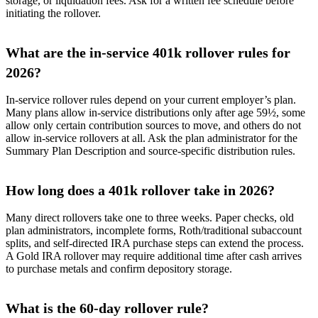
storage, or liquidation fees. Ask for a written fee schedule before
initiating the rollover.
What are the in-service 401k rollover rules for
2026?
In-service rollover rules depend on your current employer’s plan.
Many plans allow in-service distributions only after age 59½, some
allow only certain contribution sources to move, and others do not
allow in-service rollovers at all. Ask the plan administrator for the
Summary Plan Description and source-specific distribution rules.
How long does a 401k rollover take in 2026?
Many direct rollovers take one to three weeks. Paper checks, old
plan administrators, incomplete forms, Roth/traditional subaccount
splits, and self-directed IRA purchase steps can extend the process.
A Gold IRA rollover may require additional time after cash arrives
to purchase metals and confirm depository storage.
What is the 60-day rollover rule?