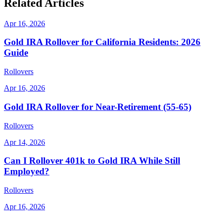
Related Articles
Apr 16, 2026
Gold IRA Rollover for California Residents: 2026
Guide
Rollovers
Apr 16, 2026
Gold IRA Rollover for Near-Retirement (55-65)
Rollovers
Apr 14, 2026
Can I Rollover 401k to Gold IRA While Still
Employed?
Rollovers
Apr 16, 2026