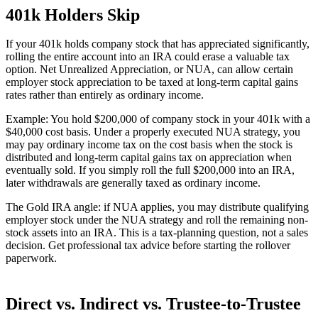
401k Holders Skip
If your 401k holds company stock that has appreciated significantly,
rolling the entire account into an IRA could erase a valuable tax
option. Net Unrealized Appreciation, or NUA, can allow certain
employer stock appreciation to be taxed at long-term capital gains
rates rather than entirely as ordinary income.
Example: You hold $200,000 of company stock in your 401k with a
$40,000 cost basis. Under a properly executed NUA strategy, you
may pay ordinary income tax on the cost basis when the stock is
distributed and long-term capital gains tax on appreciation when
eventually sold. If you simply roll the full $200,000 into an IRA,
later withdrawals are generally taxed as ordinary income.
The Gold IRA angle: if NUA applies, you may distribute qualifying
employer stock under the NUA strategy and roll the remaining non-
stock assets into an IRA. This is a tax-planning question, not a sales
decision. Get professional tax advice before starting the rollover
paperwork.
Direct vs. Indirect vs. Trustee-to-Trustee