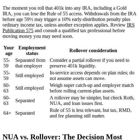
The moment you roll that 401k into any IRA, including a Gold
IRA, you can lose the Rule of 55 access. Withdrawals from the IRA
before age 59½ may trigger a 10% early-distribution penalty plus
ordinary income tax, unless another exception applies. Review
IRS
Publication 575
and consult a qualified tax professional before
moving money you may need soon.
Your
Employment
Rollover consideration
age
status
55-
Separated from
Consider a partial rollover if you need to
59
that employer
preserve 401k liquidity.
55-
In-service access depends on plan rules; do
Still employed
59
not assume assets can move.
60-
Weigh super catch-up and employer match
Still employed
63
before rolling current-plan assets.
60-
A rollover may be simpler, but check Roth,
Separated
63
NUA, and loan issues first.
Rule of 55 is less relevant, but tax, RMD,
64+
Separated
and fee planning still matter.
NUA vs. Rollover: The Decision Most