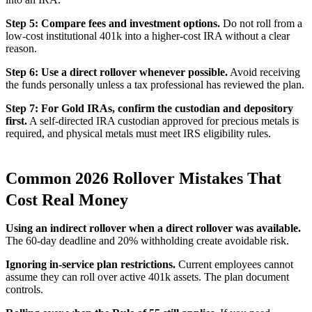
Step 5: Compare fees and investment options.
Do not roll from a
low-cost institutional 401k into a higher-cost IRA without a clear
reason.
Step 6: Use a direct rollover whenever possible.
Avoid receiving
the funds personally unless a tax professional has reviewed the plan.
Step 7: For Gold IRAs, confirm the custodian and depository
first.
A self-directed IRA custodian approved for precious metals is
required, and physical metals must meet IRS eligibility rules.
Common 2026 Rollover Mistakes That
Cost Real Money
Using an indirect rollover when a direct rollover was available.
The 60-day deadline and 20% withholding create avoidable risk.
Ignoring in-service plan restrictions.
Current employees cannot
assume they can roll over active 401k assets. The plan document
controls.