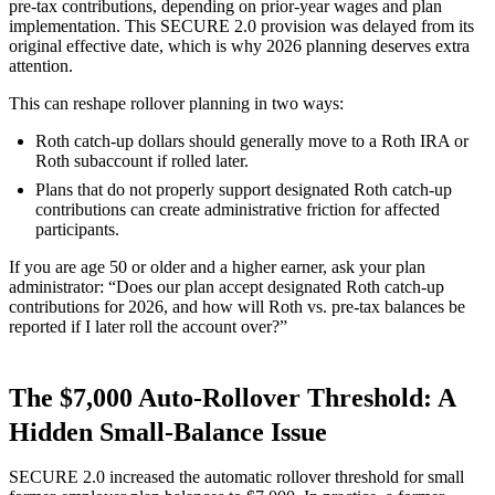
pre-tax contributions, depending on prior-year wages and plan
implementation. This SECURE 2.0 provision was delayed from its
original effective date, which is why 2026 planning deserves extra
attention.
This can reshape rollover planning in two ways:
Roth catch-up dollars should generally move to a Roth IRA or
Roth subaccount if rolled later.
Plans that do not properly support designated Roth catch-up
contributions can create administrative friction for affected
participants.
If you are age 50 or older and a higher earner, ask your plan
administrator: “Does our plan accept designated Roth catch-up
contributions for 2026, and how will Roth vs. pre-tax balances be
reported if I later roll the account over?”
The $7,000 Auto-Rollover Threshold: A
Hidden Small-Balance Issue
SECURE 2.0 increased the automatic rollover threshold for small