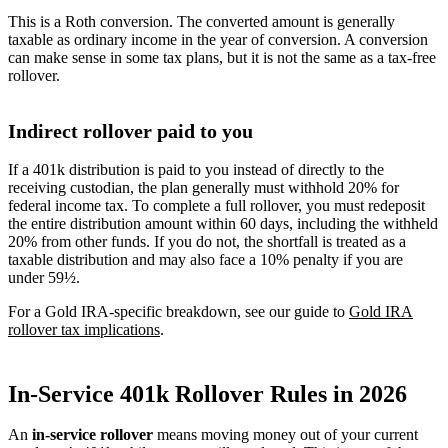
This is a Roth conversion. The converted amount is generally
taxable as ordinary income in the year of conversion. A conversion
can make sense in some tax plans, but it is not the same as a tax-free
rollover.
Indirect rollover paid to you
If a 401k distribution is paid to you instead of directly to the
receiving custodian, the plan generally must withhold 20% for
federal income tax. To complete a full rollover, you must redeposit
the entire distribution amount within 60 days, including the withheld
20% from other funds. If you do not, the shortfall is treated as a
taxable distribution and may also face a 10% penalty if you are
under 59½.
For a Gold IRA-specific breakdown, see our guide to
Gold IRA
rollover tax implications
.
In-Service 401k Rollover Rules in 2026
An
in-service rollover
means moving money out of your current