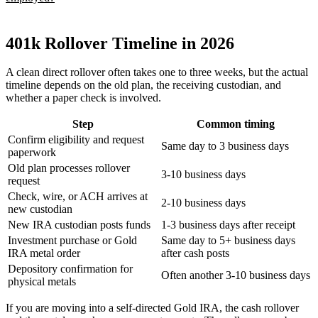
401k Rollover Timeline in 2026
A clean direct rollover often takes one to three weeks, but the actual
timeline depends on the old plan, the receiving custodian, and
whether a paper check is involved.
Step
Common timing
Confirm eligibility and request
Same day to 3 business days
paperwork
Old plan processes rollover
3-10 business days
request
Check, wire, or ACH arrives at
2-10 business days
new custodian
New IRA custodian posts funds
1-3 business days after receipt
Investment purchase or Gold
Same day to 5+ business days
IRA metal order
after cash posts
Depository confirmation for
Often another 3-10 business days
physical metals
If you are moving into a self-directed Gold IRA, the cash rollover