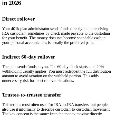
in 2026
Direct rollover
Your 401k plan administrator sends funds directly to the receiving
IRA custodian, sometimes by check made payable to the custodian
for your benefit. The money does not become spendable cash in
your personal account. This is usually the preferred path.
Indirect 60-day rollover
The plan sends funds to you. The 60-day clock starts, and 20%
withholding usually applies. You must redeposit the full distribution
amount to avoid taxation on the withheld portion. This adds
unnecessary risk for most rollover situations.
Trustee-to-trustee transfer
This term is most often used for IRA-to-IRA transfers, but people
also use it informally to describe custodian-to-custodian movement.
The key concept is the same: keep the money moving directly