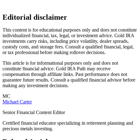
Editorial disclaimer
This content is for educational purposes only and does not constitute
individualized financial, tax, legal, or investment advice. Gold IRA
investments carry risks, including price volatility, dealer spreads,
custody costs, and storage fees. Consult a qualified financial, legal,
or tax professional before making rollover decisions.
This article is for informational purposes only and does not
constitute financial advice. Gold IRA Path may receive
compensation through affiliate links. Past performance does not
guarantee future results. Consult a qualified financial advisor before
making any investment decisions.
MC
Michael Carter
Senior Financial Content Editor
Certified financial educator specializing in retirement planning and
precious metals investing.