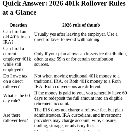
Quick Answer: 2026 401k Rollover Rules
at a Glance
Question
2026 rule of thumb
Can I roll an
Usually yes after leaving the employer. Use a
old 401k to an
direct rollover to avoid withholding.
IRA?
Can I roll a
current
Only if your plan allows an in-service distribution,
employer 401k
often at age 59½ or for certain contribution
while still
sources.
employed?
Do I owe tax
Not when moving traditional 401k money to a
on a direct
traditional IRA, or Roth 401k money to a Roth
rollover?
IRA. Roth conversions are different.
If the money is paid to you, you generally have 60
What is the 60-
days to redeposit the full amount into an eligible
day rule?
retirement account.
The IRS does not charge a rollover fee, but plan
Are there
administrators, IRA custodians, and investment
rollover fees?
providers may charge account, wire, closure,
trading, storage, or advisory fees.