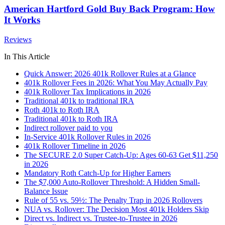
American Hartford Gold Buy Back Program: How
It Works
Reviews
In This Article
Quick Answer: 2026 401k Rollover Rules at a Glance
401k Rollover Fees in 2026: What You May Actually Pay
401k Rollover Tax Implications in 2026
Traditional 401k to traditional IRA
Roth 401k to Roth IRA
Traditional 401k to Roth IRA
Indirect rollover paid to you
In-Service 401k Rollover Rules in 2026
401k Rollover Timeline in 2026
The SECURE 2.0 Super Catch-Up: Ages 60-63 Get $11,250
in 2026
Mandatory Roth Catch-Up for Higher Earners
The $7,000 Auto-Rollover Threshold: A Hidden Small-
Balance Issue
Rule of 55 vs. 59½: The Penalty Trap in 2026 Rollovers
NUA vs. Rollover: The Decision Most 401k Holders Skip
Direct vs. Indirect vs. Trustee-to-Trustee in 2026