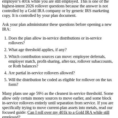
employer’s 401k while you are still employed. This is one of the
highest-intent 2026 rollover questions because the answer is not
controlled by a Gold IRA company or by generic IRS marketing
copy. It is controlled by your plan document.
Ask your plan administrator these questions before opening a new
IRA:
Does the plan allow in-service distributions or in-service
rollovers?
What age threshold applies, if any?
Which contribution sources can move: employee deferrals,
employer match, profit-sharing, after-tax, rollover subaccounts,
or Roth balances?
Are partial in-service rollovers allowed?
Will the distribution be coded as eligible for rollover on the tax
form?
Many plans use age 59½ as the cleanest in-service threshold. Some
allow only certain money sources to move earlier, and some block
in-service rollovers entirely until separation from service. If you are
specifically trying to move current-plan assets into metals, read our
focused guide:
Can I roll over my 401k to a Gold IRA while still
employed?