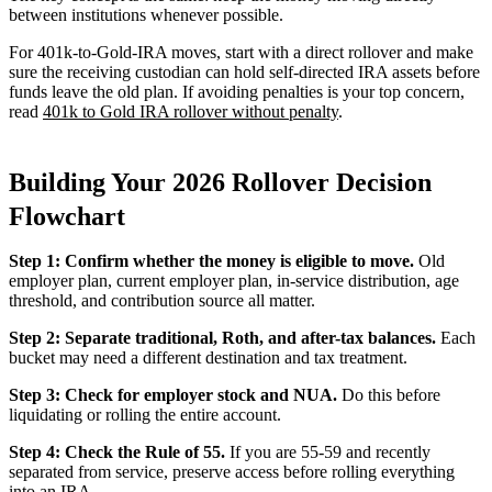
between institutions whenever possible.
For 401k-to-Gold-IRA moves, start with a direct rollover and make
sure the receiving custodian can hold self-directed IRA assets before
funds leave the old plan. If avoiding penalties is your top concern,
read
401k to Gold IRA rollover without penalty
.
Building Your 2026 Rollover Decision
Flowchart
Step 1: Confirm whether the money is eligible to move.
Old
employer plan, current employer plan, in-service distribution, age
threshold, and contribution source all matter.
Step 2: Separate traditional, Roth, and after-tax balances.
Each
bucket may need a different destination and tax treatment.
Step 3: Check for employer stock and NUA.
Do this before
liquidating or rolling the entire account.
Step 4: Check the Rule of 55.
If you are 55-59 and recently
separated from service, preserve access before rolling everything
into an IRA.