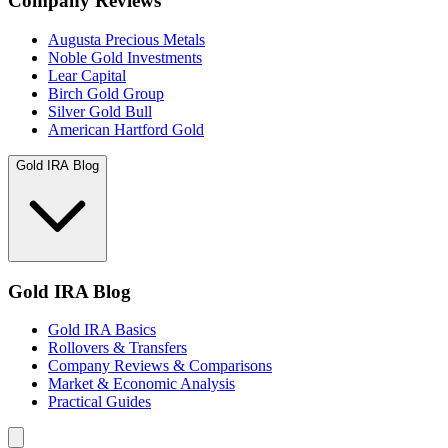
Company Reviews
Augusta Precious Metals
Noble Gold Investments
Lear Capital
Birch Gold Group
Silver Gold Bull
American Hartford Gold
Gold IRA Blog
Gold IRA Blog
Gold IRA Basics
Rollovers & Transfers
Company Reviews & Comparisons
Market & Economic Analysis
Practical Guides