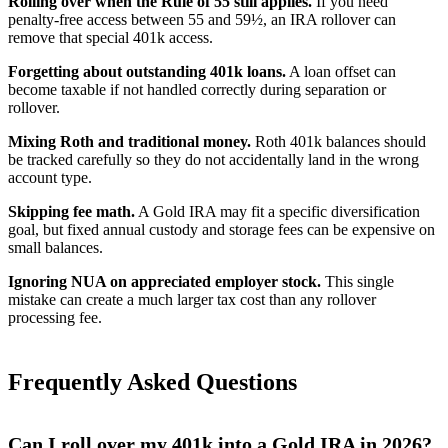
Rolling over when the Rule of 55 still applies.
If you need
penalty-free access between 55 and 59½, an IRA rollover can
remove that special 401k access.
Forgetting about outstanding 401k loans.
A loan offset can
become taxable if not handled correctly during separation or
rollover.
Mixing Roth and traditional money.
Roth 401k balances should
be tracked carefully so they do not accidentally land in the wrong
account type.
Skipping fee math.
A Gold IRA may fit a specific diversification
goal, but fixed annual custody and storage fees can be expensive on
small balances.
Ignoring NUA on appreciated employer stock.
This single
mistake can create a much larger tax cost than any rollover
processing fee.
Frequently Asked Questions
Can I roll over my 401k into a Gold IRA in 2026?