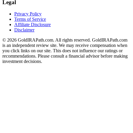
Legal
Privacy Policy
Terms of Service
Affiliate Disclosure
Disclaimer
© 2026 GoldIRAPath.com. All rights reserved. GoldIRAPath.com
is an independent review site. We may receive compensation when
you click links on our site. This does not influence our ratings or
recommendations. Please consult a financial advisor before making
investment decisions.