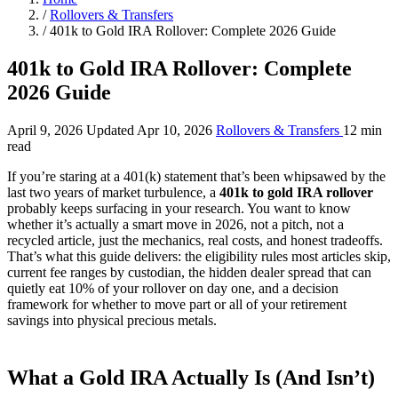
/
Rollovers & Transfers
/
401k to Gold IRA Rollover: Complete 2026 Guide
401k to Gold IRA Rollover: Complete
2026 Guide
April 9, 2026
Updated Apr 10, 2026
Rollovers & Transfers
12 min
read
If you’re staring at a 401(k) statement that’s been whipsawed by the
last two years of market turbulence, a
401k to gold IRA rollover
probably keeps surfacing in your research. You want to know
whether it’s actually a smart move in 2026, not a pitch, not a
recycled article, just the mechanics, real costs, and honest tradeoffs.
That’s what this guide delivers: the eligibility rules most articles skip,
current fee ranges by custodian, the hidden dealer spread that can
quietly eat 10% of your rollover on day one, and a decision
framework for whether to move part or all of your retirement
savings into physical precious metals.
What a Gold IRA Actually Is (And Isn’t)