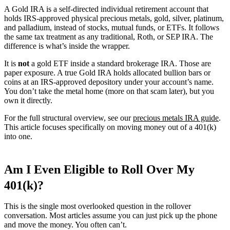
A Gold IRA is a self-directed individual retirement account that
holds IRS-approved physical precious metals, gold, silver, platinum,
and palladium, instead of stocks, mutual funds, or ETFs. It follows
the same tax treatment as any traditional, Roth, or SEP IRA. The
difference is what’s inside the wrapper.
It is
not
a gold ETF inside a standard brokerage IRA. Those are
paper exposure. A true Gold IRA holds allocated bullion bars or
coins at an IRS-approved depository under your account’s name.
You don’t take the metal home (more on that scam later), but you
own it directly.
For the full structural overview, see our
precious metals IRA guide
.
This article focuses specifically on moving money out of a 401(k)
into one.
Am I Even Eligible to Roll Over My
401(k)?
This is the single most overlooked question in the rollover
conversation. Most articles assume you can just pick up the phone
and move the money. You often can’t.