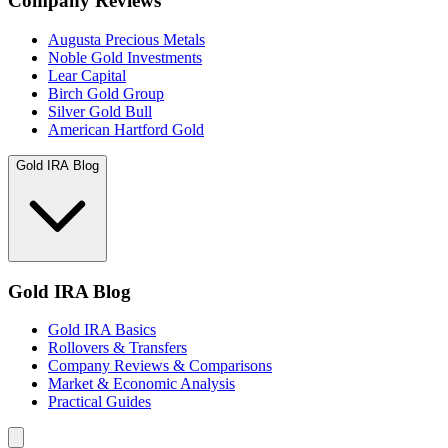
Company Reviews
Augusta Precious Metals
Noble Gold Investments
Lear Capital
Birch Gold Group
Silver Gold Bull
American Hartford Gold
Gold IRA Blog
Gold IRA Blog
Gold IRA Basics
Rollovers & Transfers
Company Reviews & Comparisons
Market & Economic Analysis
Practical Guides