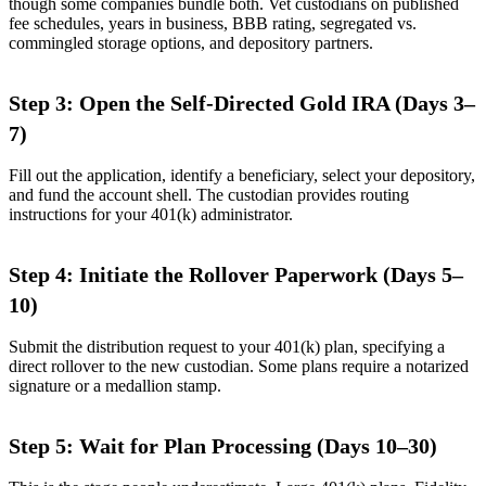
though some companies bundle both. Vet custodians on published
fee schedules, years in business, BBB rating, segregated vs.
commingled storage options, and depository partners.
Step 3: Open the Self-Directed Gold IRA (Days 3–
7)
Fill out the application, identify a beneficiary, select your depository,
and fund the account shell. The custodian provides routing
instructions for your 401(k) administrator.
Step 4: Initiate the Rollover Paperwork (Days 5–
10)
Submit the distribution request to your 401(k) plan, specifying a
direct rollover to the new custodian. Some plans require a notarized
signature or a medallion stamp.
Step 5: Wait for Plan Processing (Days 10–30)