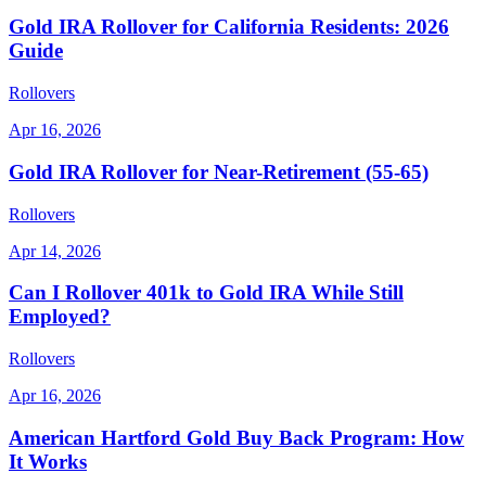
Gold IRA Rollover for California Residents: 2026
Guide
Rollovers
Apr 16, 2026
Gold IRA Rollover for Near-Retirement (55-65)
Rollovers
Apr 14, 2026
Can I Rollover 401k to Gold IRA While Still
Employed?
Rollovers
Apr 16, 2026
American Hartford Gold Buy Back Program: How
It Works