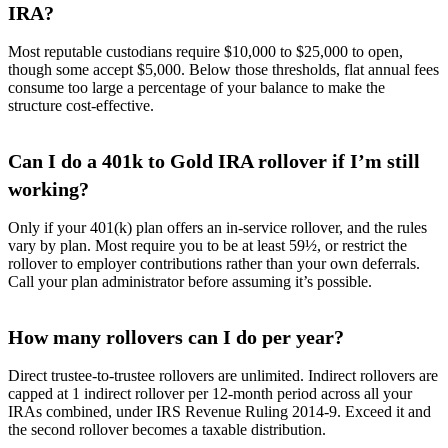
IRA?
Most reputable custodians require $10,000 to $25,000 to open,
though some accept $5,000. Below those thresholds, flat annual fees
consume too large a percentage of your balance to make the
structure cost-effective.
Can I do a 401k to Gold IRA rollover if I’m still
working?
Only if your 401(k) plan offers an in-service rollover, and the rules
vary by plan. Most require you to be at least 59½, or restrict the
rollover to employer contributions rather than your own deferrals.
Call your plan administrator before assuming it’s possible.
How many rollovers can I do per year?
Direct trustee-to-trustee rollovers are unlimited. Indirect rollovers are
capped at 1 indirect rollover per 12-month period across all your
IRAs combined, under IRS Revenue Ruling 2014-9. Exceed it and
the second rollover becomes a taxable distribution.