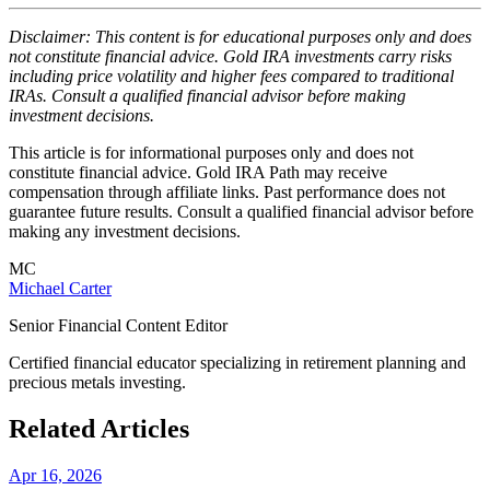
Disclaimer: This content is for educational purposes only and does
not constitute financial advice. Gold IRA investments carry risks
including price volatility and higher fees compared to traditional
IRAs. Consult a qualified financial advisor before making
investment decisions.
This article is for informational purposes only and does not
constitute financial advice. Gold IRA Path may receive
compensation through affiliate links. Past performance does not
guarantee future results. Consult a qualified financial advisor before
making any investment decisions.
MC
Michael Carter
Senior Financial Content Editor
Certified financial educator specializing in retirement planning and
precious metals investing.
Related Articles
Apr 16, 2026