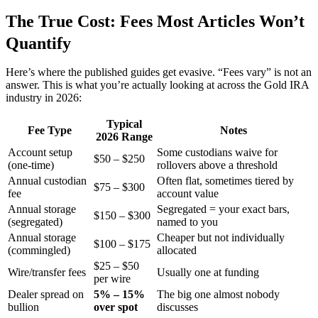
The True Cost: Fees Most Articles Won’t
Quantify
Here’s where the published guides get evasive. “Fees vary” is not an
answer. This is what you’re actually looking at across the Gold IRA
industry in 2026:
Typical
Fee Type
Notes
2026 Range
Account setup
Some custodians waive for
$50 – $250
(one-time)
rollovers above a threshold
Annual custodian
Often flat, sometimes tiered by
$75 – $300
fee
account value
Annual storage
Segregated = your exact bars,
$150 – $300
(segregated)
named to you
Annual storage
Cheaper but not individually
$100 – $175
(commingled)
allocated
$25 – $50
Wire/transfer fees
Usually one at funding
per wire
Dealer spread on
5% – 15%
The big one almost nobody
bullion
over spot
discusses