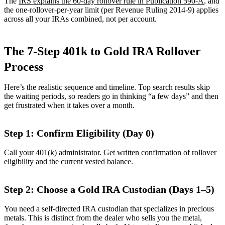
The
IRS explains the 60-day rollover rule in Publication 590-A
, and
the one-rollover-per-year limit (per Revenue Ruling 2014-9) applies
across all your IRAs combined, not per account.
The 7-Step 401k to Gold IRA Rollover
Process
Here’s the realistic sequence and timeline. Top search results skip
the waiting periods, so readers go in thinking “a few days” and then
get frustrated when it takes over a month.
Step 1: Confirm Eligibility (Day 0)
Call your 401(k) administrator. Get written confirmation of rollover
eligibility and the current vested balance.
Step 2: Choose a Gold IRA Custodian (Days 1–5)
You need a self-directed IRA custodian that specializes in precious
metals. This is distinct from the dealer who sells you the metal,