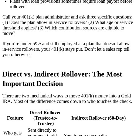
Plans with loan provisions sometimes require loan payoff before
rollover.
Call your 401(k) plan administrator and ask three specific questions:
(1) Does the plan allow in-service rollovers? (2) What age or service
threshold applies? (3) Which contribution sources are eligible to
move?
If you’re under 59½ and still employed at a plan that doesn’t allow
in-service rollovers, your 401(k) stays put. Don’t let a sales rep tell
you otherwise.
Direct vs. Indirect Rollover: The Most
Important Decision
There are two mechanical ways to move 401(k) money into a Gold
IRA. Most of the difference comes down to who touches the check.
Direct Rollover
Feature
(Trustee-to-
Indirect Rollover (60-Day)
Trustee)
Sent directly to
Who gets
your new Gold
Sent to you personally