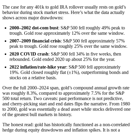
The case for any 401k to gold IRA rollover usually rests on gold’s
behavior during stock market stress. Here’s what the data actually
shows across major drawdowns:
2000–2002 dot-com bust
: S&P 500 fell roughly 49% peak to
trough. Gold rose approximately 12% over the same window.
2007–2009 financial crisis
: S&P 500 fell approximately 57%
peak to trough. Gold rose roughly 25% over the same window.
2020 COVID crash
: S&P 500 fell 34% in five weeks, then
rebounded. Gold ended 2020 up about 25% for the year.
2022 inflation/rate-hike year
: S&P 500 fell approximately
19%. Gold closed roughly flat (±1%), outperforming bonds and
stocks on a relative basis.
Over the full 2000–2024 span, gold’s compound annual growth rate
was roughly 8.3%, compared to approximately 7.5% for the S&P
500 total return. Two caveats: past performance is not predictive,
and cherry-picking start and end dates flips the narrative. From 1980
to 2000, gold was essentially a dead asset while stocks delivered one
of the greatest bull markets in history.
The honest read: gold has historically functioned as a non-correlated
hedge during equity drawdowns and inflation spikes. It is not a