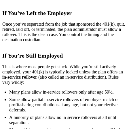
If You’ve Left the Employer
Once you’ve separated from the job that sponsored the 401(k), quit,
retired, laid off, or terminated, the plan administrator must allow a
rollover. This is the clean case. You control the timing and the
destination custodian.
If You’re Still Employed
This is where most people get stuck. While you’re still actively
employed, your 401(k) is typically locked unless the plan offers an
in-service rollover
(also called an in-service distribution). Rules
vary wildly:
Many plans allow in-service rollovers only after age 59½.
Some allow partial in-service rollovers of employer match or
profit-sharing contributions at any age, but not your elective
deferrals.
A minority of plans allow no in-service rollovers at all until
separation.