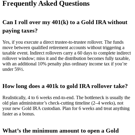
Frequently Asked Questions
Can I roll over my 401(k) to a Gold IRA without
paying taxes?
Yes, if you execute a direct trustee-to-trustee rollover. The funds
move between qualified retirement accounts without triggering a
taxable event. Indirect rollovers carry a 60 days to complete indirect
rollover window; miss it and the distribution becomes fully taxable,
with an additional 10% penalty plus ordinary income tax if you’re
under 59½.
How long does a 401k to gold IRA rollover take?
Realistically, 4 to 6 weeks end-to-end. The bottleneck is usually the
old plan administrator’s check-cutting timeline (2–4 weeks), not
your new Gold IRA custodian. Plan for 6 weeks and treat anything
faster as a bonus.
What’s the minimum amount to open a Gold