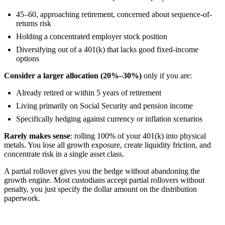
45–60, approaching retirement, concerned about sequence-of-
returns risk
Holding a concentrated employer stock position
Diversifying out of a 401(k) that lacks good fixed-income
options
Consider a larger allocation (20%–30%)
only if you are:
Already retired or within 5 years of retirement
Living primarily on Social Security and pension income
Specifically hedging against currency or inflation scenarios
Rarely makes sense
: rolling 100% of your 401(k) into physical
metals. You lose all growth exposure, create liquidity friction, and
concentrate risk in a single asset class.
A partial rollover gives you the hedge without abandoning the
growth engine. Most custodians accept partial rollovers without
penalty, you just specify the dollar amount on the distribution
paperwork.