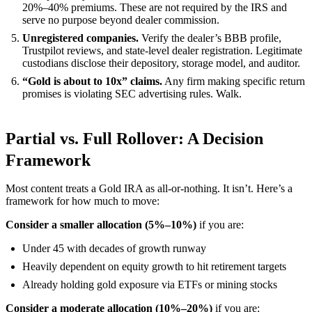
20%–40% premiums. These are not required by the IRS and
serve no purpose beyond dealer commission.
Unregistered companies.
Verify the dealer’s BBB profile,
Trustpilot reviews, and state-level dealer registration. Legitimate
custodians disclose their depository, storage model, and auditor.
“Gold is about to 10x” claims.
Any firm making specific return
promises is violating SEC advertising rules. Walk.
Partial vs. Full Rollover: A Decision
Framework
Most content treats a Gold IRA as all-or-nothing. It isn’t. Here’s a
framework for how much to move:
Consider a smaller allocation (5%–10%)
if you are:
Under 45 with decades of growth runway
Heavily dependent on equity growth to hit retirement targets
Already holding gold exposure via ETFs or mining stocks
Consider a moderate allocation (10%–20%)
if you are: