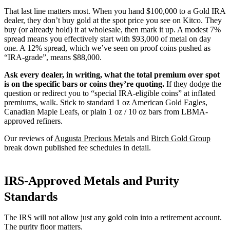
That last line matters most. When you hand $100,000 to a Gold IRA
dealer, they don’t buy gold at the spot price you see on Kitco. They
buy (or already hold) it at wholesale, then mark it up. A modest 7%
spread means you effectively start with $93,000 of metal on day
one. A 12% spread, which we’ve seen on proof coins pushed as
“IRA-grade”, means $88,000.
Ask every dealer, in writing, what the total premium over spot
is on the specific bars or coins they’re quoting.
If they dodge the
question or redirect you to “special IRA-eligible coins” at inflated
premiums, walk. Stick to standard 1 oz American Gold Eagles,
Canadian Maple Leafs, or plain 1 oz / 10 oz bars from LBMA-
approved refiners.
Our reviews of
Augusta Precious Metals
and
Birch Gold Group
break down published fee schedules in detail.
IRS-Approved Metals and Purity
Standards
The IRS will not allow just any gold coin into a retirement account.
The purity floor matters.