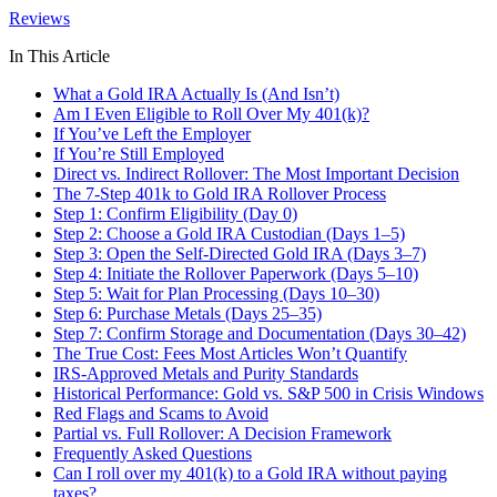
Reviews
In This Article
What a Gold IRA Actually Is (And Isn’t)
Am I Even Eligible to Roll Over My 401(k)?
If You’ve Left the Employer
If You’re Still Employed
Direct vs. Indirect Rollover: The Most Important Decision
The 7-Step 401k to Gold IRA Rollover Process
Step 1: Confirm Eligibility (Day 0)
Step 2: Choose a Gold IRA Custodian (Days 1–5)
Step 3: Open the Self-Directed Gold IRA (Days 3–7)
Step 4: Initiate the Rollover Paperwork (Days 5–10)
Step 5: Wait for Plan Processing (Days 10–30)
Step 6: Purchase Metals (Days 25–35)
Step 7: Confirm Storage and Documentation (Days 30–42)
The True Cost: Fees Most Articles Won’t Quantify
IRS-Approved Metals and Purity Standards
Historical Performance: Gold vs. S&P 500 in Crisis Windows
Red Flags and Scams to Avoid
Partial vs. Full Rollover: A Decision Framework
Frequently Asked Questions
Can I roll over my 401(k) to a Gold IRA without paying
taxes?