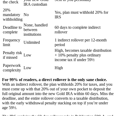
the check
IRA custodian
20%
Yes, plan must withhold 20% for
mandatory
No
IRS
withholding
None, handled
Deadline to
60 days to complete indirect
between
complete
rollover
institutions
Frequency
1 indirect rollover per 12-month
Unlimited
limit
period
High, becomes taxable distribution
Penalty risk
Low
+ 10% penalty plus ordinary
if missed
income tax if under 59½
Paperwork
Low
High
complexity
For 99% of readers, a direct rollover is the only sane choice.
With an indirect rollover, the plan withholds 20% for taxes, and you
must come up with that 20% out of your own pocket to deposit the
full original amount into the new Gold IRA within 60 days. Miss the
deadline, and the entire rollover converts to a taxable distribution,
with the early withdrawal penalty stacking on top if you’re under
age 59½.