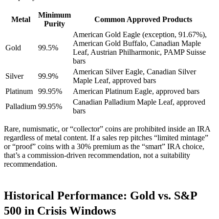
Minimum
Metal
Common Approved Products
Purity
American Gold Eagle (exception, 91.67%),
American Gold Buffalo, Canadian Maple
Gold
99.5%
Leaf, Austrian Philharmonic, PAMP Suisse
bars
American Silver Eagle, Canadian Silver
Silver
99.9%
Maple Leaf, approved bars
Platinum
99.95%
American Platinum Eagle, approved bars
Canadian Palladium Maple Leaf, approved
Palladium
99.95%
bars
Rare, numismatic, or “collector” coins are prohibited inside an IRA
regardless of metal content. If a sales rep pitches “limited mintage”
or “proof” coins with a 30% premium as the “smart” IRA choice,
that’s a commission-driven recommendation, not a suitability
recommendation.
Historical Performance: Gold vs. S&P
500 in Crisis Windows