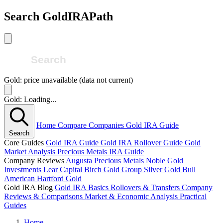
Search GoldIRAPath
Gold: price unavailable (data not current)
Gold: Loading...
Home
Compare Companies
Gold IRA Guide
Search
Core Guides
Gold IRA Guide
Gold IRA Rollover Guide
Gold
Market Analysis
Precious Metals IRA Guide
Company Reviews
Augusta Precious Metals
Noble Gold
Investments
Lear Capital
Birch Gold Group
Silver Gold Bull
American Hartford Gold
Gold IRA Blog
Gold IRA Basics
Rollovers & Transfers
Company
Reviews & Comparisons
Market & Economic Analysis
Practical
Guides
Home