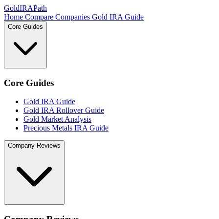
GoldIRAPath
Home
Compare Companies
Gold IRA Guide
Core Guides
Core Guides
Gold IRA Guide
Gold IRA Rollover Guide
Gold Market Analysis
Precious Metals IRA Guide
Company Reviews