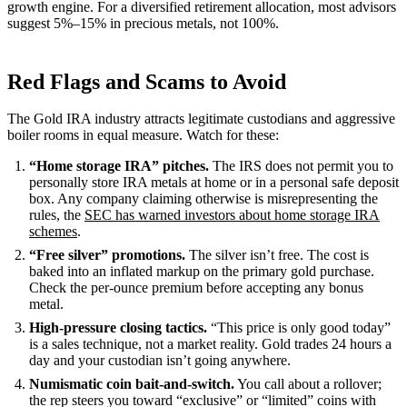
growth engine. For a diversified retirement allocation, most advisors
suggest 5%–15% in precious metals, not 100%.
Red Flags and Scams to Avoid
The Gold IRA industry attracts legitimate custodians and aggressive
boiler rooms in equal measure. Watch for these:
“Home storage IRA” pitches.
The IRS does not permit you to
personally store IRA metals at home or in a personal safe deposit
box. Any company claiming otherwise is misrepresenting the
rules, the
SEC has warned investors about home storage IRA
schemes
.
“Free silver” promotions.
The silver isn’t free. The cost is
baked into an inflated markup on the primary gold purchase.
Check the per-ounce premium before accepting any bonus
metal.
High-pressure closing tactics.
“This price is only good today”
is a sales technique, not a market reality. Gold trades 24 hours a
day and your custodian isn’t going anywhere.
Numismatic coin bait-and-switch.
You call about a rollover;
the rep steers you toward “exclusive” or “limited” coins with