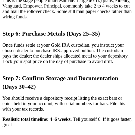
This is the stage people underestimate. Large 401(k) plans, Fidelity,
Vanguard, Empower, Principal, commonly take 2 to 4 weeks to cut
and mail the rollover check. Some still mail paper checks rather than
wiring funds.
Step 6: Purchase Metals (Days 25–35)
Once funds settle at your Gold IRA custodian, you instruct your
chosen dealer to purchase IRS-approved bullion. The custodian
pays the dealer; the dealer ships allocated metal to your depository.
Lock your spot price on the day of purchase to avoid drift.
Step 7: Confirm Storage and Documentation
(Days 30–42)
You should receive a depository receipt listing the exact bars or
coins held in your account, with serial numbers for bars. File this
with your tax records.
Realistic total timeline: 4–6 weeks.
Tell yourself 6. If it goes faster,
great.