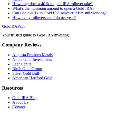
How long does a 401k to gold IRA rollover take?
What’s the minimum amount to open a Gold IRA?
Can I do a 401k to Gold IRA rollover if I’m still working?
How many rollovers can I do per year?
GoldIRAPath
Your trusted guide to Gold IRA investing
Company Reviews
Augusta Precious Metals
Noble Gold Investments
Lear Capital
Birch Gold Group
Silver Gold Bull
American Hartford Gold
Resources
Gold IRA Blog
About Us
Contact