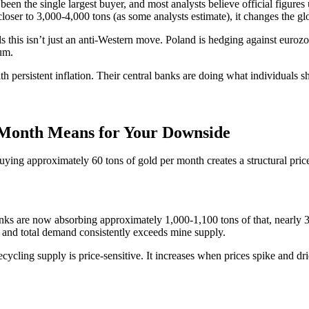
en the single largest buyer, and most analysts believe official figures
closer to 3,000-4,000 tons (as some analysts estimate), it changes the glo
his isn’t just an anti-Western move. Poland is hedging against eurozone 
rum.
h persistent inflation. Their central banks are doing what individuals 
r Month Means for Your Downside
uying approximately 60 tons of gold per month creates a structural price 
anks are now absorbing approximately 1,000-1,100 tons of that, nearly 
 and total demand consistently exceeds mine supply.
cycling supply is price-sensitive. It increases when prices spike and dri