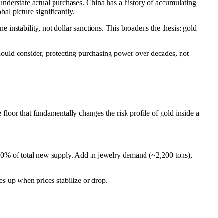
 understate actual purchases. China has a history of accumulating
bal picture significantly.
instability, not dollar sanctions. This broadens the thesis: gold
should consider, protecting purchasing power over decades, not
floor that fundamentally changes the risk profile of gold inside a
30% of total new supply. Add in jewelry demand (~2,200 tons),
es up when prices stabilize or drop.