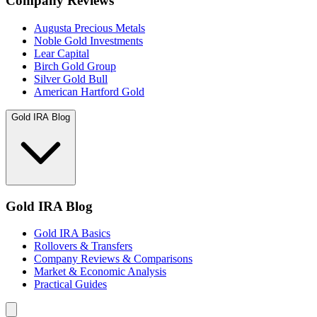
Company Reviews
Augusta Precious Metals
Noble Gold Investments
Lear Capital
Birch Gold Group
Silver Gold Bull
American Hartford Gold
Gold IRA Blog
Gold IRA Blog
Gold IRA Basics
Rollovers & Transfers
Company Reviews & Comparisons
Market & Economic Analysis
Practical Guides