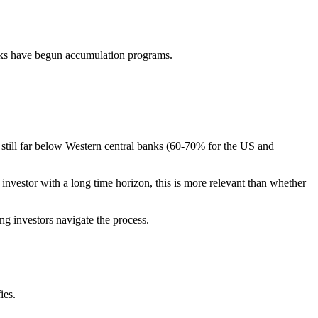
nks have begun accumulation programs.
e still far below Western central banks (60-70% for the US and
 investor with a long time horizon, this is more relevant than whether
ing investors navigate the process.
ies.