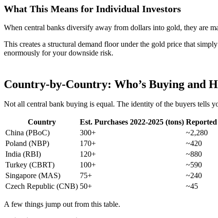
What This Means for Individual Investors
When central banks diversify away from dollars into gold, they are ma
This creates a structural demand floor under the gold price that simply
enormously for your downside risk.
Country-by-Country: Who’s Buying and 
Not all central bank buying is equal. The identity of the buyers tell
Country
Est. Purchases 2022-2025 (tons)
Reported 
China (PBoC)
300+
~2,280
Poland (NBP)
170+
~420
India (RBI)
120+
~880
Turkey (CBRT)
100+
~590
Singapore (MAS)
75+
~240
Czech Republic (CNB)
50+
~45
A few things jump out from this table.