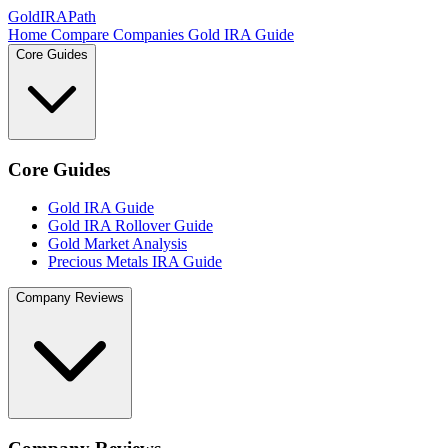
GoldIRAPath
Home
Compare Companies
Gold IRA Guide
Core Guides
Core Guides
Gold IRA Guide
Gold IRA Rollover Guide
Gold Market Analysis
Precious Metals IRA Guide
Company Reviews