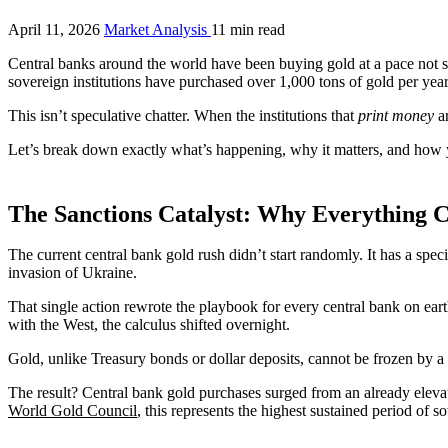
April 11, 2026
Market Analysis
11 min read
Central banks around the world have been buying gold at a pace not se
sovereign institutions have purchased over 1,000 tons of gold per yea
This isn’t speculative chatter. When the institutions that
print money
ar
Let’s break down exactly what’s happening, why it matters, and how y
The Sanctions Catalyst: Why Everything 
The current central bank gold rush didn’t start randomly. It has a spe
invasion of Ukraine.
That single action rewrote the playbook for every central bank on eart
with the West, the calculus shifted overnight.
Gold, unlike Treasury bonds or dollar deposits, cannot be frozen by a 
The result? Central bank gold purchases surged from an already eleva
World Gold Council
, this represents the highest sustained period of 