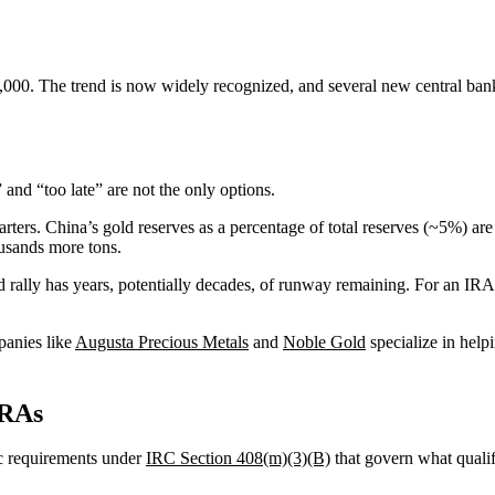
,000. The trend is now widely recognized, and several new central ba
and “too late” are not the only options.
rters. China’s gold reserves as a percentage of total reserves (~5%) ar
usands more tons.
ld rally has years, potentially decades, of runway remaining. For an IRA
panies like
Augusta Precious Metals
and
Noble Gold
specialize in help
IRAs
ic requirements under
IRC Section 408(m)(3)(B)
that govern what qualif