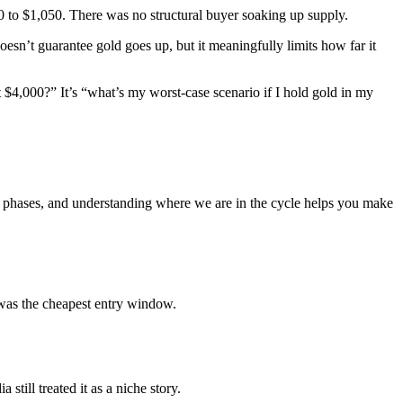
 to $1,050. There was no structural buyer soaking up supply.
esn’t guarantee gold goes up, but it meaningfully limits how far it
it $4,000?” It’s “what’s my worst-case scenario if I hold gold in my
le phases, and understanding where we are in the cycle helps you make
was the cheapest entry window.
ill treated it as a niche story.