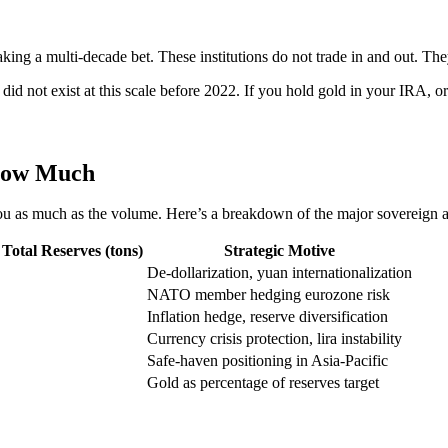
king a multi-decade bet. These institutions do not trade in and out. Th
 did not exist at this scale before 2022. If you hold gold in your IRA, 
How Much
s you as much as the volume. Here’s a breakdown of the major sovereign a
Total Reserves (tons)
Strategic Motive
De-dollarization, yuan internationalization
NATO member hedging eurozone risk
Inflation hedge, reserve diversification
Currency crisis protection, lira instability
Safe-haven positioning in Asia-Pacific
Gold as percentage of reserves target