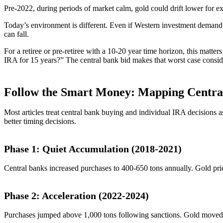
Pre-2022, during periods of market calm, gold could drift lower for
Today’s environment is different. Even if Western investment demand co
can fall.
For a retiree or pre-retiree with a 10-20 year time horizon, this matte
IRA for 15 years?” The central bank bid makes that worst case consid
Follow the Smart Money: Mapping Centra
Most articles treat central bank buying and individual IRA decisions 
better timing decisions.
Phase 1: Quiet Accumulation (2018-2021)
Central banks increased purchases to 400-650 tons annually. Gold p
Phase 2: Acceleration (2022-2024)
Purchases jumped above 1,000 tons following sanctions. Gold moved fr