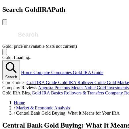
Search GoldIRAPath
Gold: price unavailable (data not current)
Gold: Loading...
Home
Compare Companies
Gold IRA Guide
Search
Core Guides
Gold IRA Guide
Gold IRA Rollover Guide
Gold Marke
Company Reviews
Augusta Precious Metals
Noble Gold Investment
Gold IRA Blog
Gold IRA Basics
Rollovers & Transfers
Company Re
Home
/
Market & Economic Analysis
/
Central Bank Gold Buying: What It Means for Your IRA
Central Bank Gold Buying: What It Means