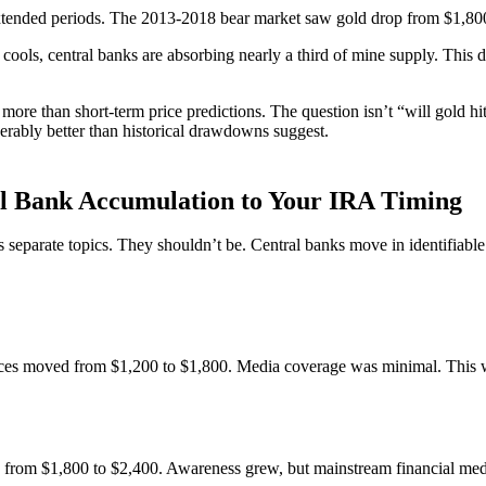
 extended periods. The 2013-2018 bear market saw gold drop from $1,800
ols, central banks are absorbing nearly a third of mine supply. This do
rs more than short-term price predictions. The question isn’t “will gold h
erably better than historical drawdowns suggest.
l Bank Accumulation to Your IRA Timing
as separate topics. They shouldn’t be. Central banks move in identifiab
rices moved from $1,200 to $1,800. Media coverage was minimal. This 
om $1,800 to $2,400. Awareness grew, but mainstream financial media st