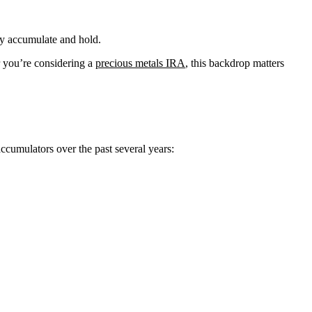
ey accumulate and hold.
or you’re considering a
precious metals IRA
, this backdrop matters
ccumulators over the past several years: