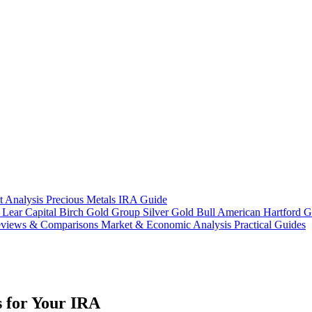
t Analysis
Precious Metals IRA Guide
s
Lear Capital
Birch Gold Group
Silver Gold Bull
American Hartford G
views & Comparisons
Market & Economic Analysis
Practical Guides
 for Your IRA