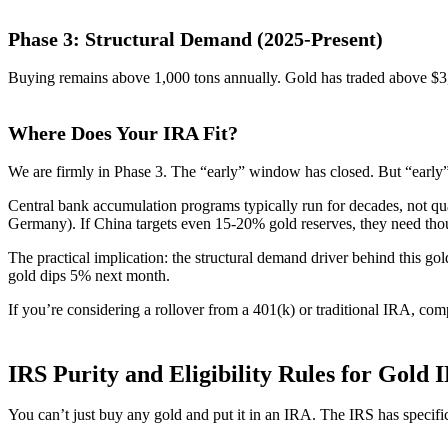
Phase 3: Structural Demand (2025-Present)
Buying remains above 1,000 tons annually. Gold has traded above $3
Where Does Your IRA Fit?
We are firmly in Phase 3. The “early” window has closed. But “early” 
Central bank accumulation programs typically run for decades, not qua
Germany). If China targets even 15-20% gold reserves, they need tho
The practical implication: the structural demand driver behind this go
gold dips 5% next month.
If you’re considering a rollover from a 401(k) or traditional IRA, com
IRS Purity and Eligibility Rules for Gold 
You can’t just buy any gold and put it in an IRA. The IRS has specif