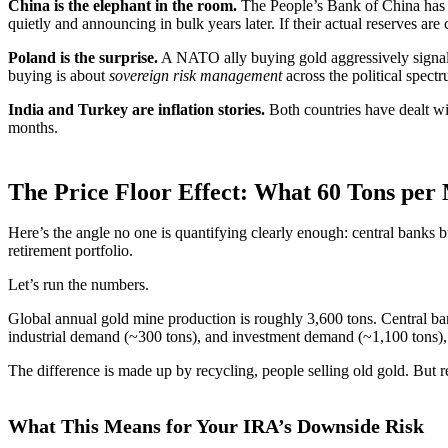
China is the elephant in the room.
The People’s Bank of China has be
quietly and announcing in bulk years later. If their actual reserves are 
Poland is the surprise.
A NATO ally buying gold aggressively signals t
buying is about
sovereign risk management
across the political spect
India and Turkey are inflation stories.
Both countries have dealt wit
months.
The Price Floor Effect: What 60 Tons pe
Here’s the angle no one is quantifying clearly enough: central banks b
retirement portfolio.
Let’s run the numbers.
Global annual gold mine production is roughly 3,600 tons. Central b
industrial demand (~300 tons), and investment demand (~1,100 tons),
The difference is made up by recycling, people selling old gold. But re
What This Means for Your IRA’s Downside Risk