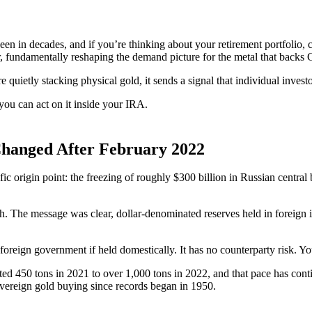
en in decades, and if you’re thinking about your retirement portfolio,
r, fundamentally reshaping the demand picture for the metal that backs
e quietly stacking physical gold, it sends a signal that individual inves
ou can act on it inside your IRA.
Changed After February 2022
cific origin point: the freezing of roughly $300 billion in Russian centr
h. The message was clear, dollar-denominated reserves held in foreign ins
foreign government if held domestically. It has no counterparty risk. You
ted 450 tons in 2021 to over 1,000 tons in 2022, and that pace has con
sovereign gold buying since records began in 1950.