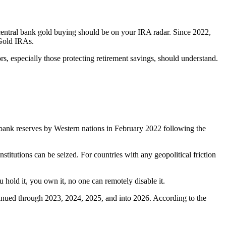
 central bank gold buying should be on your IRA radar. Since 2022,
 Gold IRAs.
tors, especially those protecting retirement savings, should understand.
al bank reserves by Western nations in February 2022 following the
titutions can be seized. For countries with any geopolitical friction
 hold it, you own it, no one can remotely disable it.
tinued through 2023, 2024, 2025, and into 2026. According to the