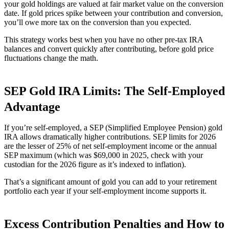
your gold holdings are valued at fair market value on the conversion
date. If gold prices spike between your contribution and conversion,
you’ll owe more tax on the conversion than you expected.
This strategy works best when you have no other pre-tax IRA
balances and convert quickly after contributing, before gold price
fluctuations change the math.
SEP Gold IRA Limits: The Self-Employed
Advantage
If you’re self-employed, a SEP (Simplified Employee Pension) gold
IRA allows dramatically higher contributions. SEP limits for 2026
are the lesser of 25% of net self-employment income or the annual
SEP maximum (which was $69,000 in 2025, check with your
custodian for the 2026 figure as it’s indexed to inflation).
That’s a significant amount of gold you can add to your retirement
portfolio each year if your self-employment income supports it.
Excess Contribution Penalties and How to