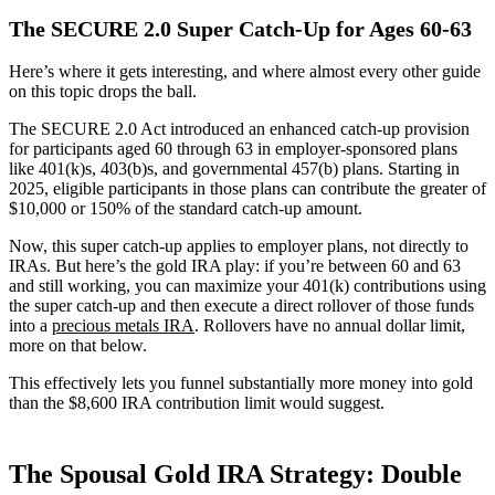
The SECURE 2.0 Super Catch-Up for Ages 60-63
Here’s where it gets interesting, and where almost every other guide
on this topic drops the ball.
The SECURE 2.0 Act introduced an enhanced catch-up provision
for participants aged 60 through 63 in employer-sponsored plans
like 401(k)s, 403(b)s, and governmental 457(b) plans. Starting in
2025, eligible participants in those plans can contribute the greater of
$10,000 or 150% of the standard catch-up amount.
Now, this super catch-up applies to employer plans, not directly to
IRAs. But here’s the gold IRA play: if you’re between 60 and 63
and still working, you can maximize your 401(k) contributions using
the super catch-up and then execute a direct rollover of those funds
into a
precious metals IRA
. Rollovers have no annual dollar limit,
more on that below.
This effectively lets you funnel substantially more money into gold
than the $8,600 IRA contribution limit would suggest.
The Spousal Gold IRA Strategy: Double