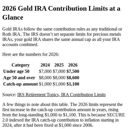
2026 Gold IRA Contribution Limits at a
Glance
Gold IRAs follow the same contribution rules as any traditional or
Roth IRA. The IRS doesn’t set separate limits for precious metals
IRAs, your gold IRA shares the same annual cap as all your IRA
accounts combined.
Here are the numbers for 2026:
Category
2024
2025
2026
Under age 50
$7,000
$7,000
$7,500
Age 50 and over
$8,000
$8,000
$8,600
Catch-up amount
$1,000
$1,000
$1,100
Source:
IRS Retirement Topics, IRA Contribution Limits
A few things to note about this table. The 2026 limits represent the
first increase in the catch-up contribution amount in years, rising
from the long-standing $1,000 to $1,100. This is because SECURE
2.0 indexed the IRA catch-up contribution to inflation starting in
2024, after it had been fixed at $1,000 since 2006.