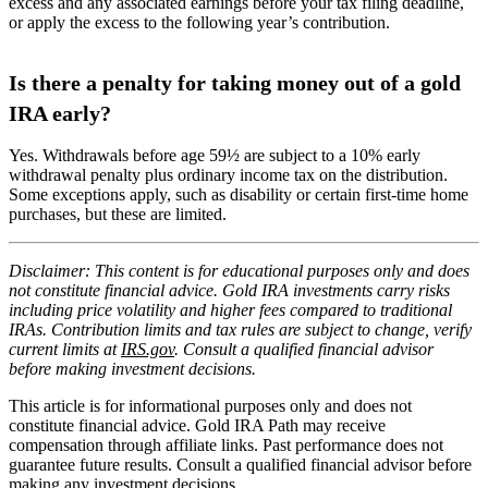
excess and any associated earnings before your tax filing deadline,
or apply the excess to the following year’s contribution.
Is there a penalty for taking money out of a gold
IRA early?
Yes. Withdrawals before age 59½ are subject to a 10% early
withdrawal penalty plus ordinary income tax on the distribution.
Some exceptions apply, such as disability or certain first-time home
purchases, but these are limited.
Disclaimer: This content is for educational purposes only and does
not constitute financial advice. Gold IRA investments carry risks
including price volatility and higher fees compared to traditional
IRAs. Contribution limits and tax rules are subject to change, verify
current limits at
IRS.gov
. Consult a qualified financial advisor
before making investment decisions.
This article is for informational purposes only and does not
constitute financial advice. Gold IRA Path may receive
compensation through affiliate links. Past performance does not
guarantee future results. Consult a qualified financial advisor before
making any investment decisions.