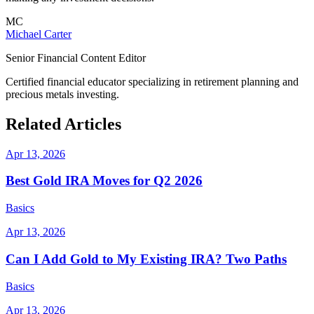
MC
Michael Carter
Senior Financial Content Editor
Certified financial educator specializing in retirement planning and
precious metals investing.
Related Articles
Apr 13, 2026
Best Gold IRA Moves for Q2 2026
Basics
Apr 13, 2026
Can I Add Gold to My Existing IRA? Two Paths
Basics
Apr 13, 2026