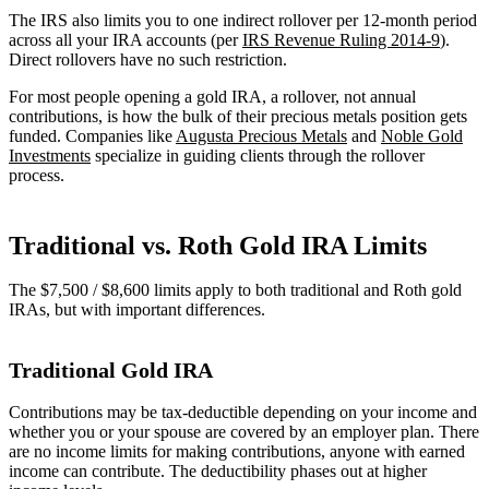
The IRS also limits you to one indirect rollover per 12-month period
across all your IRA accounts (per
IRS Revenue Ruling 2014-9
).
Direct rollovers have no such restriction.
For most people opening a gold IRA, a rollover, not annual
contributions, is how the bulk of their precious metals position gets
funded. Companies like
Augusta Precious Metals
and
Noble Gold
Investments
specialize in guiding clients through the rollover
process.
Traditional vs. Roth Gold IRA Limits
The $7,500 / $8,600 limits apply to both traditional and Roth gold
IRAs, but with important differences.
Traditional Gold IRA
Contributions may be tax-deductible depending on your income and
whether you or your spouse are covered by an employer plan. There
are no income limits for making contributions, anyone with earned
income can contribute. The deductibility phases out at higher