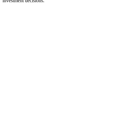
investment decisions.