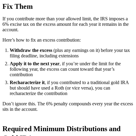
Fix Them
If you contribute more than your allowed limit, the IRS imposes a
6% excise tax on the excess amount for each year it remains in the
account.
Here’s how to fix an excess contribution:
Withdraw the excess
(plus any earnings on it) before your tax
filing deadline, including extensions
Apply it to the next year
, if you’re under the limit for the
following year, the excess can count toward that year’s
contribution
Recharacterize it
, if you contributed to a traditional gold IRA
but should have used a Roth (or vice versa), you can
recharacterize the contribution
Don’t ignore this. The 6% penalty compounds every year the excess
sits in the account.
Required Minimum Distributions and