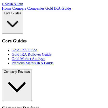
GoldIRAPath
Home
Compare Companies
Gold IRA Guide
Core Guides
Core Guides
Gold IRA Guide
Gold IRA Rollover Guide
Gold Market Analysis
Precious Metals IRA Guide
Company Reviews