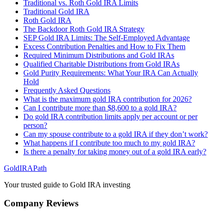
Traditional vs. Roth Gold IRA Limits
Traditional Gold IRA
Roth Gold IRA
The Backdoor Roth Gold IRA Strategy
SEP Gold IRA Limits: The Self-Employed Advantage
Excess Contribution Penalties and How to Fix Them
Required Minimum Distributions and Gold IRAs
Qualified Charitable Distributions from Gold IRAs
Gold Purity Requirements: What Your IRA Can Actually
Hold
Frequently Asked Questions
What is the maximum gold IRA contribution for 2026?
Can I contribute more than $8,600 to a gold IRA?
Do gold IRA contribution limits apply per account or per
person?
Can my spouse contribute to a gold IRA if they don’t work?
What happens if I contribute too much to my gold IRA?
Is there a penalty for taking money out of a gold IRA early?
GoldIRAPath
Your trusted guide to Gold IRA investing
Company Reviews