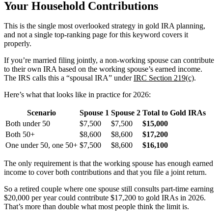
Your Household Contributions
This is the single most overlooked strategy in gold IRA planning,
and not a single top-ranking page for this keyword covers it
properly.
If you’re married filing jointly, a non-working spouse can contribute
to their own IRA based on the working spouse’s earned income.
The IRS calls this a “spousal IRA” under
IRC Section 219(c)
.
Here’s what that looks like in practice for 2026:
Scenario
Spouse 1
Spouse 2
Total to Gold IRAs
Both under 50
$7,500
$7,500
$15,000
Both 50+
$8,600
$8,600
$17,200
One under 50, one 50+
$7,500
$8,600
$16,100
The only requirement is that the working spouse has enough earned
income to cover both contributions and that you file a joint return.
So a retired couple where one spouse still consults part-time earning
$20,000 per year could contribute $17,200 to gold IRAs in 2026.
That’s more than double what most people think the limit is.