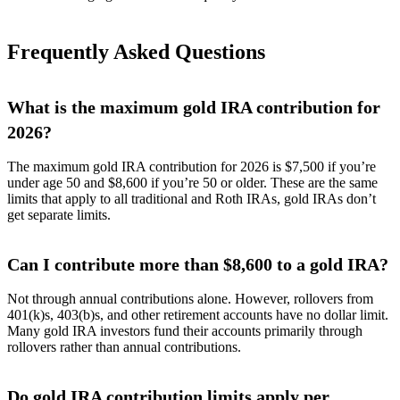
Frequently Asked Questions
What is the maximum gold IRA contribution for
2026?
The maximum gold IRA contribution for 2026 is $7,500 if you’re
under age 50 and $8,600 if you’re 50 or older. These are the same
limits that apply to all traditional and Roth IRAs, gold IRAs don’t
get separate limits.
Can I contribute more than $8,600 to a gold IRA?
Not through annual contributions alone. However, rollovers from
401(k)s, 403(b)s, and other retirement accounts have no dollar limit.
Many gold IRA investors fund their accounts primarily through
rollovers rather than annual contributions.
Do gold IRA contribution limits apply per