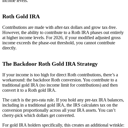
income levels.
Roth Gold IRA
Contributions are made with after-tax dollars and grow tax-free.
However, the ability to contribute to a Roth IRA phases out entirely
at higher income levels. For 2026, if your modified adjusted gross
income exceeds the phase-out threshold, you cannot contribute
directly.
The Backdoor Roth Gold IRA Strategy
If your income is too high for direct Roth contributions, there’s a
workaround: the backdoor Roth conversion. You contribute to a
traditional gold IRA (no income limit for contributions) and then
convert it to a Roth gold IRA.
The catch is the pro-rata rule. If you hold any pre-tax IRA balances,
including in a traditional gold IRA, the IRS calculates tax on the
conversion proportionally across all your IRA assets. You can’t
cherry-pick which dollars get converted.
For gold IRA holders specifically, this creates an additional wrinkle: