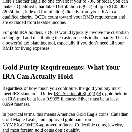
Here’s another angle no one covers: if you’re 70½ or older, you can
make a Qualified Charitable Distribution (QCD) of up to $105,000
(2024 limit, indexed for inflation) directly from your IRA to a
qualified charity. QCDs count toward your RMD requirement and
are excluded from taxable income.
For gold IRA holders, a QCD would typically involve the custodian
selling gold and distributing the cash proceeds to the charity. This is
a powerful tax planning tool, especially if you don’t need all your
RMD for living expenses.
Gold Purity Requirements: What Your
IRA Can Actually Hold
Regardless of how much you contribute, the gold you buy must
meet IRS standards. Under
IRC Section 408(m)(3)(B)
, gold held in
an IRA must be at least 0.9995 fineness. Silver must be at least
0.999 fineness.
In practical terms, this means American Gold Eagle coins, Canadian
Gold Maple Leafs, and approved gold bars from
NYMEX/COMEX-approved refiners. Collectible coins, jewelry,
and most foreign gold coins don’t qualify.