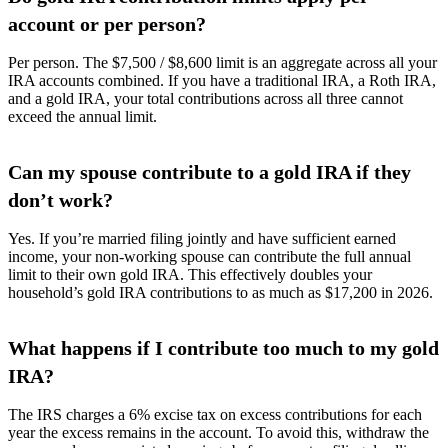
account or per person?
Per person. The $7,500 / $8,600 limit is an aggregate across all your
IRA accounts combined. If you have a traditional IRA, a Roth IRA,
and a gold IRA, your total contributions across all three cannot
exceed the annual limit.
Can my spouse contribute to a gold IRA if they
don’t work?
Yes. If you’re married filing jointly and have sufficient earned
income, your non-working spouse can contribute the full annual
limit to their own gold IRA. This effectively doubles your
household’s gold IRA contributions to as much as $17,200 in 2026.
What happens if I contribute too much to my gold
IRA?
The IRS charges a 6% excise tax on excess contributions for each
year the excess remains in the account. To avoid this, withdraw the