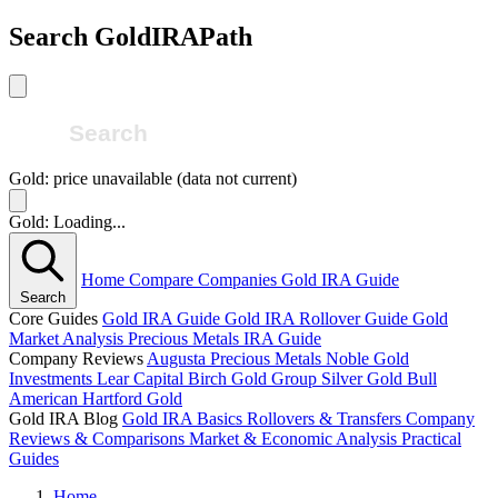
Search GoldIRAPath
Gold: price unavailable (data not current)
Gold: Loading...
Home
Compare Companies
Gold IRA Guide
Search
Core Guides
Gold IRA Guide
Gold IRA Rollover Guide
Gold
Market Analysis
Precious Metals IRA Guide
Company Reviews
Augusta Precious Metals
Noble Gold
Investments
Lear Capital
Birch Gold Group
Silver Gold Bull
American Hartford Gold
Gold IRA Blog
Gold IRA Basics
Rollovers & Transfers
Company
Reviews & Comparisons
Market & Economic Analysis
Practical
Guides
Home