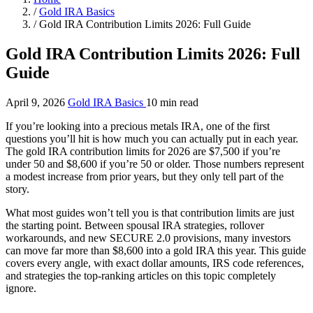
/
Gold IRA Basics
/
Gold IRA Contribution Limits 2026: Full Guide
Gold IRA Contribution Limits 2026: Full
Guide
April 9, 2026
Gold IRA Basics
10 min read
If you’re looking into a precious metals IRA, one of the first
questions you’ll hit is how much you can actually put in each year.
The gold IRA contribution limits for 2026 are $7,500 if you’re
under 50 and $8,600 if you’re 50 or older. Those numbers represent
a modest increase from prior years, but they only tell part of the
story.
What most guides won’t tell you is that contribution limits are just
the starting point. Between spousal IRA strategies, rollover
workarounds, and new SECURE 2.0 provisions, many investors
can move far more than $8,600 into a gold IRA this year. This guide
covers every angle, with exact dollar amounts, IRS code references,
and strategies the top-ranking articles on this topic completely
ignore.