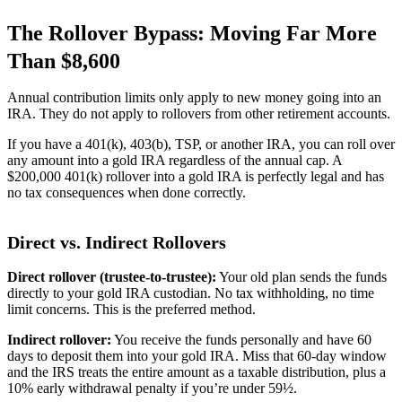
The Rollover Bypass: Moving Far More
Than $8,600
Annual contribution limits only apply to new money going into an
IRA. They do not apply to rollovers from other retirement accounts.
If you have a 401(k), 403(b), TSP, or another IRA, you can roll over
any amount into a gold IRA regardless of the annual cap. A
$200,000 401(k) rollover into a gold IRA is perfectly legal and has
no tax consequences when done correctly.
Direct vs. Indirect Rollovers
Direct rollover (trustee-to-trustee):
Your old plan sends the funds
directly to your gold IRA custodian. No tax withholding, no time
limit concerns. This is the preferred method.
Indirect rollover:
You receive the funds personally and have 60
days to deposit them into your gold IRA. Miss that 60-day window
and the IRS treats the entire amount as a taxable distribution, plus a
10% early withdrawal penalty if you’re under 59½.