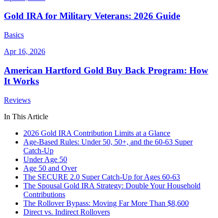
Gold IRA for Military Veterans: 2026 Guide
Basics
Apr 16, 2026
American Hartford Gold Buy Back Program: How
It Works
Reviews
In This Article
2026 Gold IRA Contribution Limits at a Glance
Age-Based Rules: Under 50, 50+, and the 60-63 Super
Catch-Up
Under Age 50
Age 50 and Over
The SECURE 2.0 Super Catch-Up for Ages 60-63
The Spousal Gold IRA Strategy: Double Your Household
Contributions
The Rollover Bypass: Moving Far More Than $8,600
Direct vs. Indirect Rollovers