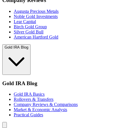
Company Reviews
Augusta Precious Metals
Noble Gold Investments
Lear Capital
Birch Gold Group
Silver Gold Bull
American Hartford Gold
Gold IRA Blog
Gold IRA Blog
Gold IRA Basics
Rollovers & Transfers
Company Reviews & Comparisons
Market & Economic Analysis
Practical Guides