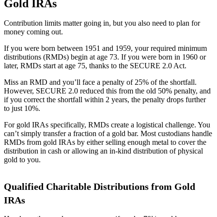
Gold IRAs
Contribution limits matter going in, but you also need to plan for
money coming out.
If you were born between 1951 and 1959, your required minimum
distributions (RMDs) begin at age 73. If you were born in 1960 or
later, RMDs start at age 75, thanks to the SECURE 2.0 Act.
Miss an RMD and you’ll face a penalty of 25% of the shortfall.
However, SECURE 2.0 reduced this from the old 50% penalty, and
if you correct the shortfall within 2 years, the penalty drops further
to just 10%.
For gold IRAs specifically, RMDs create a logistical challenge. You
can’t simply transfer a fraction of a gold bar. Most custodians handle
RMDs from gold IRAs by either selling enough metal to cover the
distribution in cash or allowing an in-kind distribution of physical
gold to you.
Qualified Charitable Distributions from Gold
IRAs