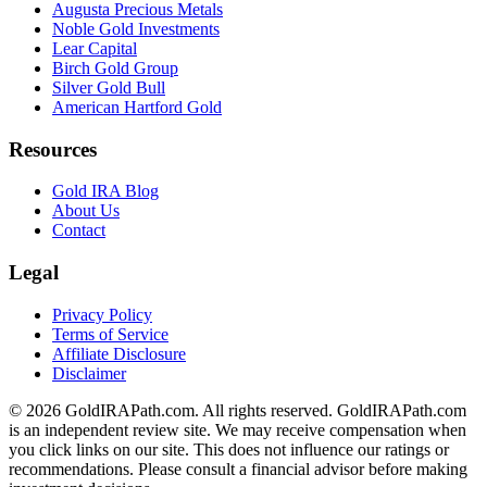
Augusta Precious Metals
Noble Gold Investments
Lear Capital
Birch Gold Group
Silver Gold Bull
American Hartford Gold
Resources
Gold IRA Blog
About Us
Contact
Legal
Privacy Policy
Terms of Service
Affiliate Disclosure
Disclaimer
© 2026 GoldIRAPath.com. All rights reserved. GoldIRAPath.com
is an independent review site. We may receive compensation when
you click links on our site. This does not influence our ratings or
recommendations. Please consult a financial advisor before making