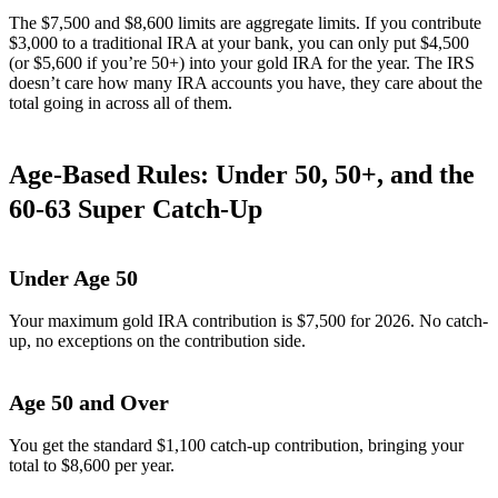
The $7,500 and $8,600 limits are aggregate limits. If you contribute
$3,000 to a traditional IRA at your bank, you can only put $4,500
(or $5,600 if you’re 50+) into your gold IRA for the year. The IRS
doesn’t care how many IRA accounts you have, they care about the
total going in across all of them.
Age-Based Rules: Under 50, 50+, and the
60-63 Super Catch-Up
Under Age 50
Your maximum gold IRA contribution is $7,500 for 2026. No catch-
up, no exceptions on the contribution side.
Age 50 and Over
You get the standard $1,100 catch-up contribution, bringing your
total to $8,600 per year.