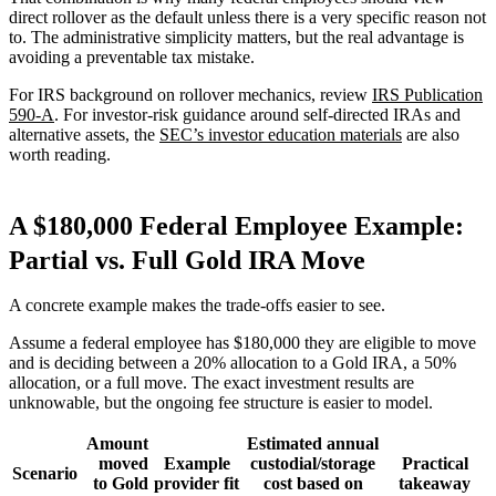
direct rollover as the default unless there is a very specific reason not
to. The administrative simplicity matters, but the real advantage is
avoiding a preventable tax mistake.
For IRS background on rollover mechanics, review
IRS Publication
590-A
. For investor-risk guidance around self-directed IRAs and
alternative assets, the
SEC’s investor education materials
are also
worth reading.
A $180,000 Federal Employee Example:
Partial vs. Full Gold IRA Move
A concrete example makes the trade-offs easier to see.
Assume a federal employee has $180,000 they are eligible to move
and is deciding between a 20% allocation to a Gold IRA, a 50%
allocation, or a full move. The exact investment results are
unknowable, but the ongoing fee structure is easier to model.
Amount
Estimated annual
moved
Example
custodial/storage
Practical
Scenario
to Gold
provider fit
cost based on
takeaway