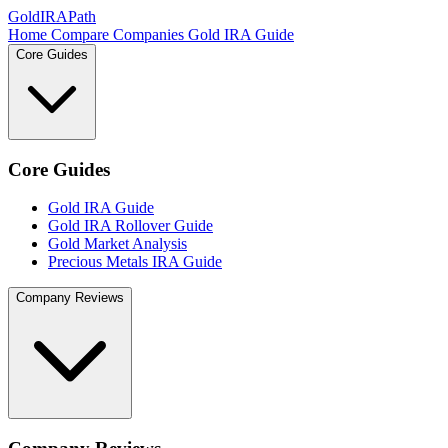
GoldIRAPath
Home
Compare Companies
Gold IRA Guide
Core Guides
Core Guides
Gold IRA Guide
Gold IRA Rollover Guide
Gold Market Analysis
Precious Metals IRA Guide
Company Reviews