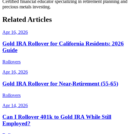
Certified financial educator specializing in retirement planning and
precious metals investing.
Related Articles
Apr 16, 2026
Gold IRA Rollover for California Residents: 2026
Guide
Rollovers
Apr 16, 2026
Gold IRA Rollover for Near-Retirement (55-65)
Rollovers
Apr 14, 2026
Can I Rollover 401k to Gold IRA While Still
Employed?