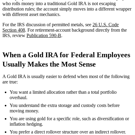
who rolls money into a traditional Gold IRA is not escaping
distribution rules; the account simply moves into a different wrapper
with different asset mechanics.
For the IRS discussion of permitted metals, see
26 U.S. Code
Section 408
. For retirement-account background directly from the
IRS, review
Publication 590-B
.
When a Gold IRA for Federal Employees
Usually Makes the Most Sense
A Gold IRA is usually easier to defend when most of the following
are true:
You want a limited allocation rather than a total portfolio
overhaul.
You understand the extra storage and custody costs before
moving money.
You are using gold for a specific role, such as diversification or
inflation hedging.
You prefer a direct rollover structure over an indirect rollover.