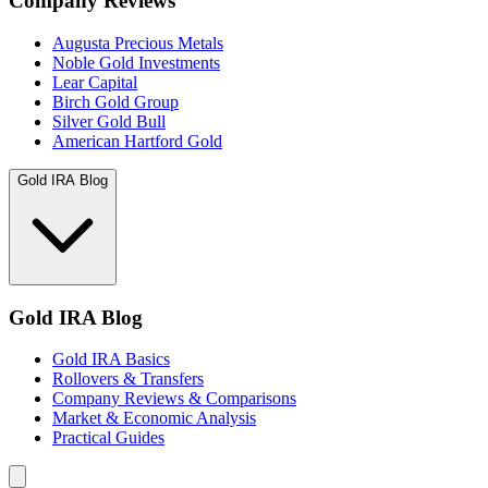
Company Reviews
Augusta Precious Metals
Noble Gold Investments
Lear Capital
Birch Gold Group
Silver Gold Bull
American Hartford Gold
Gold IRA Blog
Gold IRA Blog
Gold IRA Basics
Rollovers & Transfers
Company Reviews & Comparisons
Market & Economic Analysis
Practical Guides