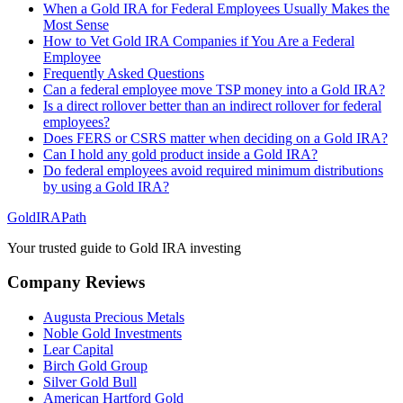
When a Gold IRA for Federal Employees Usually Makes the
Most Sense
How to Vet Gold IRA Companies if You Are a Federal
Employee
Frequently Asked Questions
Can a federal employee move TSP money into a Gold IRA?
Is a direct rollover better than an indirect rollover for federal
employees?
Does FERS or CSRS matter when deciding on a Gold IRA?
Can I hold any gold product inside a Gold IRA?
Do federal employees avoid required minimum distributions
by using a Gold IRA?
GoldIRAPath
Your trusted guide to Gold IRA investing
Company Reviews
Augusta Precious Metals
Noble Gold Investments
Lear Capital
Birch Gold Group
Silver Gold Bull
American Hartford Gold