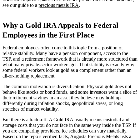
see our guide to a
precious metals IRA
.
Why a Gold IRA Appeals to Federal
Employees in the First Place
Federal employees often come to this topic from a position of
relative stability. Many have a pension component, access to the
TSP, and a retirement framework that is already more structured than
what many private-sector workers get. That stability is exactly why
some federal workers look at gold as a complement rather than an
all-or-nothing replacement.
The common motivation is diversification. Physical gold does not
behave like stocks or bond funds, and some investors want a slice of
their retirement savings in an asset they believe may hold up
differently during inflation shocks, geopolitical stress, or long
stretches of market volatility.
But there is a trade-off. A Gold IRA usually means custodial and
storage costs that you do not face in the same way inside the TSP. If
you are comparing providers, fee schedules can vary materially.
Based on the repo’s verified facts, Augusta Precious Metals lists a