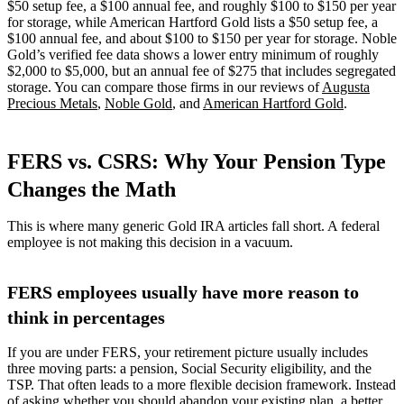
$50 setup fee, a $100 annual fee, and roughly $100 to $150 per year
for storage, while American Hartford Gold lists a $50 setup fee, a
$100 annual fee, and about $100 to $150 per year for storage. Noble
Gold’s verified fee data shows a lower entry minimum of roughly
$2,000 to $5,000, but an annual fee of $275 that includes segregated
storage. You can compare those firms in our reviews of
Augusta
Precious Metals
,
Noble Gold
, and
American Hartford Gold
.
FERS vs. CSRS: Why Your Pension Type
Changes the Math
This is where many generic Gold IRA articles fall short. A federal
employee is not making this decision in a vacuum.
FERS employees usually have more reason to
think in percentages
If you are under FERS, your retirement picture usually includes
three moving parts: a pension, Social Security eligibility, and the
TSP. That often leads to a more flexible decision framework. Instead
of asking whether you should abandon your existing plan, a better