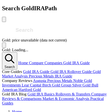
Search GoldIRAPath
Gold: price unavailable (data not current)
Gold: Loading...
Home
Compare Companies
Gold IRA Guide
Search
Core Guides
Gold IRA Guide
Gold IRA Rollover Guide
Gold
Market Analysis
Precious Metals IRA Guide
Company Reviews
Augusta Precious Metals
Noble Gold
Investments
Lear Capital
Birch Gold Group
Silver Gold Bull
American Hartford Gold
Gold IRA Blog
Gold IRA Basics
Rollovers & Transfers
Company
Reviews & Comparisons
Market & Economic Analysis
Practical
Guides
Home