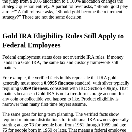
the jump from a 20% allocation to a 100% allocation changes the
strategic question entirely. A partial rollover asks, “Should gold play
a role?” A full rollover asks, “Should gold become the retirement
strategy?” Those are not the same decision.
Gold IRA Eligibility Rules Still Apply to
Federal Employees
Federal employment status does not override IRA rules. If money
lands in a Gold IRA, the same tax and custody framework still
matters.
For example, the verified facts in this repo state that IRA gold
generally must meet a
0.9995 fineness
standard, with silver typically
requiring
0.999 fineness
, consistent with IRC Section 408(m). That
matters because a Gold IRA is not a free-form storage account for
any coin or collectible you happen to like. Product eligibility is
narrower than many first-time buyers assume.
The same goes for long-term planning. The verified facts show
required minimum distributions for traditional IRA owners generally
starting at age
73
for people born from 1951 through 1959 and age
75
for people born in 1960 or later. That means a federal employee