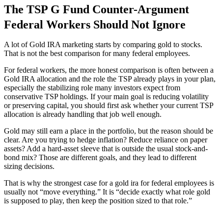
The TSP G Fund Counter-Argument
Federal Workers Should Not Ignore
A lot of Gold IRA marketing starts by comparing gold to stocks.
That is not the best comparison for many federal employees.
For federal workers, the more honest comparison is often between a
Gold IRA allocation and the role the TSP already plays in your plan,
especially the stabilizing role many investors expect from
conservative TSP holdings. If your main goal is reducing volatility
or preserving capital, you should first ask whether your current TSP
allocation is already handling that job well enough.
Gold may still earn a place in the portfolio, but the reason should be
clear. Are you trying to hedge inflation? Reduce reliance on paper
assets? Add a hard-asset sleeve that is outside the usual stock-and-
bond mix? Those are different goals, and they lead to different
sizing decisions.
That is why the strongest case for a gold ira for federal employees is
usually not “move everything.” It is “decide exactly what role gold
is supposed to play, then keep the position sized to that role.”