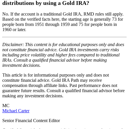
distributions by using a Gold IRA?
No. If the account is a traditional Gold IRA, RMD rules still apply.
Based on the verified facts here, the starting age is generally 73 for
people born from 1951 through 1959 and 75 for people born in
1960 or later.
Disclaimer: This content is for educational purposes only and does
not constitute financial advice. Gold IRA investments carry risks
including price volatility and higher fees compared to traditional
IRAs. Consult a qualified financial advisor before making
investment decisions.
This article is for informational purposes only and does not
constitute financial advice. Gold IRA Path may receive
compensation through affiliate links. Past performance does not
guarantee future results. Consult a qualified financial advisor before
making any investment decisions.
MC
Michael Carter
Senior Financial Content Editor