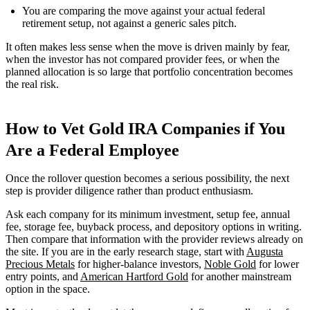
You are comparing the move against your actual federal
retirement setup, not against a generic sales pitch.
It often makes less sense when the move is driven mainly by fear,
when the investor has not compared provider fees, or when the
planned allocation is so large that portfolio concentration becomes
the real risk.
How to Vet Gold IRA Companies if You
Are a Federal Employee
Once the rollover question becomes a serious possibility, the next
step is provider diligence rather than product enthusiasm.
Ask each company for its minimum investment, setup fee, annual
fee, storage fee, buyback process, and depository options in writing.
Then compare that information with the provider reviews already on
the site. If you are in the early research stage, start with
Augusta
Precious Metals
for higher-balance investors,
Noble Gold
for lower
entry points, and
American Hartford Gold
for another mainstream
option in the space.