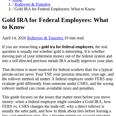
/
Rollovers & Transfers
/
Gold IRA for Federal Employees: What to Know
Gold IRA for Federal Employees: What
to Know
April 14, 2026
Rollovers & Transfers
10 min read
If you are researching a
gold ira for federal employees
, the real
question is usually not whether gold is interesting. It is whether
moving part of your retirement money out of the federal system and
into a self-directed precious metals IRA actually improves your plan.
That decision is more nuanced for federal workers than for a typical
private-sector saver. Your TSP, your pension structure, your age, and
the rollover method all matter. A federal employee under FERS may
evaluate gold differently from someone under CSRS, and the wrong
rollover method can create avoidable taxes and penalties.
This guide focuses on the issues that matter most before you move
money: when a federal employee might consider a Gold IRA, how
FERS vs. CSRS changes the trade-off, why a direct rollover is
usually the safer path, and how to think about fees before leaving a
low-cost employer plan. For a broader primer on account structure,