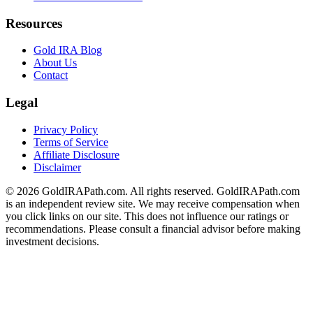
Resources
Gold IRA Blog
About Us
Contact
Legal
Privacy Policy
Terms of Service
Affiliate Disclosure
Disclaimer
© 2026 GoldIRAPath.com. All rights reserved. GoldIRAPath.com
is an independent review site. We may receive compensation when
you click links on our site. This does not influence our ratings or
recommendations. Please consult a financial advisor before making
investment decisions.