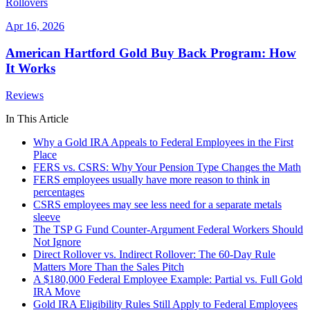
Rollovers
Apr 16, 2026
American Hartford Gold Buy Back Program: How
It Works
Reviews
In This Article
Why a Gold IRA Appeals to Federal Employees in the First
Place
FERS vs. CSRS: Why Your Pension Type Changes the Math
FERS employees usually have more reason to think in
percentages
CSRS employees may see less need for a separate metals
sleeve
The TSP G Fund Counter-Argument Federal Workers Should
Not Ignore
Direct Rollover vs. Indirect Rollover: The 60-Day Rule
Matters More Than the Sales Pitch
A $180,000 Federal Employee Example: Partial vs. Full Gold
IRA Move
Gold IRA Eligibility Rules Still Apply to Federal Employees