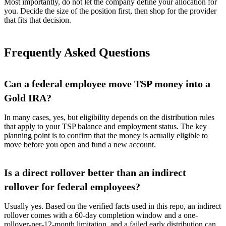
Most importantly, do not let the company define your allocation for
you. Decide the size of the position first, then shop for the provider
that fits that decision.
Frequently Asked Questions
Can a federal employee move TSP money into a
Gold IRA?
In many cases, yes, but eligibility depends on the distribution rules
that apply to your TSP balance and employment status. The key
planning point is to confirm that the money is actually eligible to
move before you open and fund a new account.
Is a direct rollover better than an indirect
rollover for federal employees?
Usually yes. Based on the verified facts used in this repo, an indirect
rollover comes with a 60-day completion window and a one-
rollover-per-12-month limitation, and a failed early distribution can