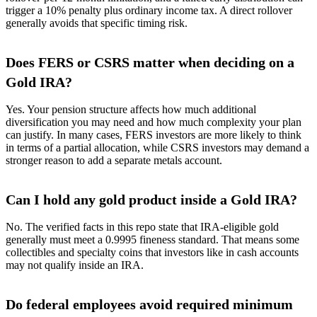
trigger a 10% penalty plus ordinary income tax. A direct rollover
generally avoids that specific timing risk.
Does FERS or CSRS matter when deciding on a
Gold IRA?
Yes. Your pension structure affects how much additional
diversification you may need and how much complexity your plan
can justify. In many cases, FERS investors are more likely to think
in terms of a partial allocation, while CSRS investors may demand a
stronger reason to add a separate metals account.
Can I hold any gold product inside a Gold IRA?
No. The verified facts in this repo state that IRA-eligible gold
generally must meet a 0.9995 fineness standard. That means some
collectibles and specialty coins that investors like in cash accounts
may not qualify inside an IRA.
Do federal employees avoid required minimum