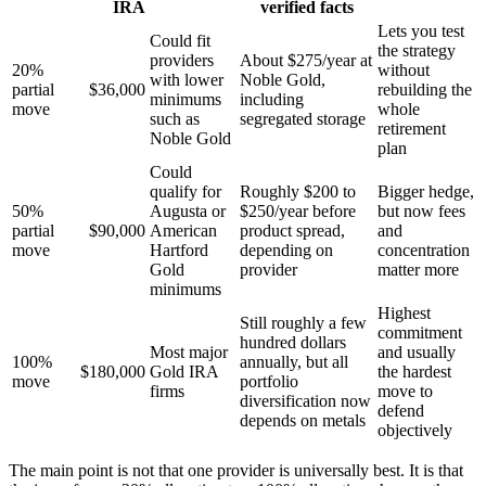
IRA
verified facts
Lets you test
Could fit
the strategy
providers
About $275/year at
20%
without
with lower
Noble Gold,
partial
$36,000
rebuilding the
minimums
including
move
whole
such as
segregated storage
retirement
Noble Gold
plan
Could
qualify for
Roughly $200 to
Bigger hedge,
50%
Augusta or
$250/year before
but now fees
partial
$90,000
American
product spread,
and
move
Hartford
depending on
concentration
Gold
provider
matter more
minimums
Highest
Still roughly a few
commitment
hundred dollars
Most major
and usually
100%
annually, but all
$180,000
Gold IRA
the hardest
move
portfolio
firms
move to
diversification now
defend
depends on metals
objectively
The main point is not that one provider is universally best. It is that