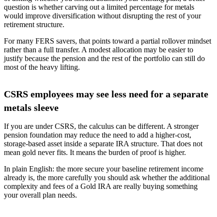
question is whether carving out a limited percentage for metals
would improve diversification without disrupting the rest of your
retirement structure.
For many FERS savers, that points toward a partial rollover mindset
rather than a full transfer. A modest allocation may be easier to
justify because the pension and the rest of the portfolio can still do
most of the heavy lifting.
CSRS employees may see less need for a separate
metals sleeve
If you are under CSRS, the calculus can be different. A stronger
pension foundation may reduce the need to add a higher-cost,
storage-based asset inside a separate IRA structure. That does not
mean gold never fits. It means the burden of proof is higher.
In plain English: the more secure your baseline retirement income
already is, the more carefully you should ask whether the additional
complexity and fees of a Gold IRA are really buying something
your overall plan needs.