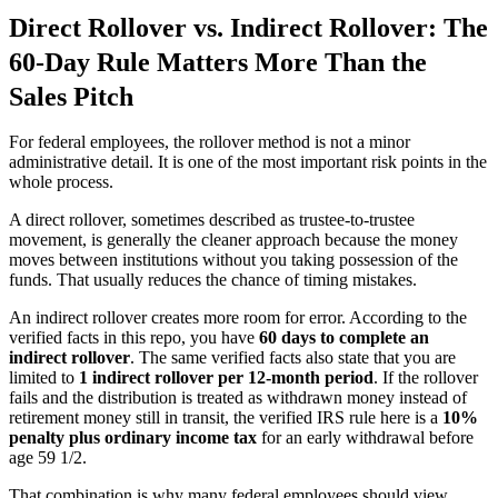
Direct Rollover vs. Indirect Rollover: The
60-Day Rule Matters More Than the
Sales Pitch
For federal employees, the rollover method is not a minor
administrative detail. It is one of the most important risk points in the
whole process.
A direct rollover, sometimes described as trustee-to-trustee
movement, is generally the cleaner approach because the money
moves between institutions without you taking possession of the
funds. That usually reduces the chance of timing mistakes.
An indirect rollover creates more room for error. According to the
verified facts in this repo, you have
60 days to complete an
indirect rollover
. The same verified facts also state that you are
limited to
1 indirect rollover per 12-month period
. If the rollover
fails and the distribution is treated as withdrawn money instead of
retirement money still in transit, the verified IRS rule here is a
10%
penalty plus ordinary income tax
for an early withdrawal before
age 59 1/2.
That combination is why many federal employees should view