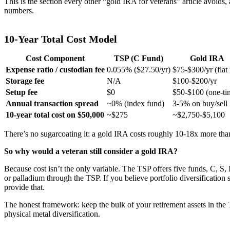
This is the section every other “gold IRA for veterans” article avoids
numbers.
10-Year Total Cost Model
Cost Component
TSP (C Fund)
Gold IRA
Expense ratio / custodian fee
0.055% ($27.50/yr)
$75-$300/yr (flat 
Storage fee
N/A
$100-$200/yr
Setup fee
$0
$50-$100 (one-ti
Annual transaction spread
~0% (index fund)
3-5% on buy/sell
10-year total cost on $50,000
~$275
~$2,750-$5,100
There’s no sugarcoating it: a gold IRA costs roughly 10-18x more tha
So why would a veteran still consider a gold IRA?
Because cost isn’t the only variable. The TSP offers five funds, C, S,
or palladium through the TSP. If you believe portfolio diversification 
provide that.
The honest framework: keep the bulk of your retirement assets in the 
physical metal diversification.