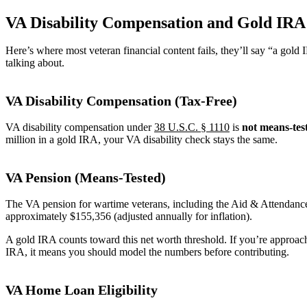
VA Disability Compensation and Gold IRA
Here’s where most veteran financial content fails, they’ll say “a go
talking about.
VA Disability Compensation (Tax-Free)
VA disability compensation under
38 U.S.C. § 1110
is
not means-tes
million in a gold IRA, your VA disability check stays the same.
VA Pension (Means-Tested)
The VA pension for wartime veterans, including the Aid & Attendance
approximately $155,356 (adjusted annually for inflation).
A gold IRA counts toward this net worth threshold. If you’re approac
IRA, it means you should model the numbers before contributing.
VA Home Loan Eligibility