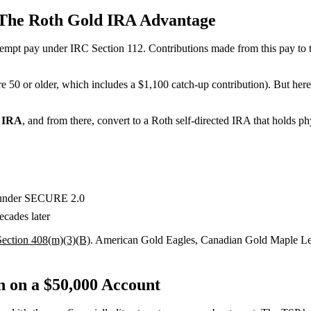
The Roth Gold IRA Advantage
empt pay under IRC Section 112. Contributions made from this pay to 
e 50 or older, which includes a $1,100 catch-up contribution). But here’
 IRA
, and from there, convert to a Roth self-directed IRA that holds phy
e under SECURE 2.0
ecades later
ection 408(m)(3)(B)
. American Gold Eagles, Canadian Gold Maple Leafs
 on a $50,000 Account