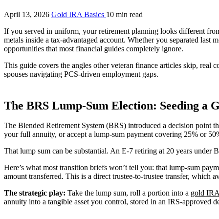
April 13, 2026
Gold IRA Basics
10 min read
If you served in uniform, your retirement planning looks different fro
metals inside a tax-advantaged account. Whether you separated last m
opportunities that most financial guides completely ignore.
This guide covers the angles other veteran finance articles skip, real
spouses navigating PCS-driven employment gaps.
The BRS Lump-Sum Election: Seeding a G
The Blended Retirement System (BRS) introduced a decision point that 
your full annuity, or accept a lump-sum payment covering 25% or 50%
That lump sum can be substantial. An E-7 retiring at 20 years under
Here’s what most transition briefs won’t tell you: that lump-sum payme
amount transferred. This is a direct trustee-to-trustee transfer, which
The strategic play:
Take the lump sum, roll a portion into a
gold IR
annuity into a tangible asset you control, stored in an IRS-approved 