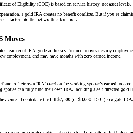
cate of Eligibility (COE) is based on service history, not asset levels.
ompensation, a gold IRA creates no benefit conflicts. But if you’re clai
ts factor into the net worth calculation.
CS Moves
mainstream gold IRA guide addresses: frequent moves destroy employment
r new employment, and may have months with zero earned income.
ribute to their own IRA based on the working spouse’s earned income. 
g spouse can fully fund their own IRA, including a self-directed gold 
 can still contribute the full $7,500 (or $8,600 if 50+) to a gold IRA
e cap on pre-service debts and certain legal protections, but it does
n