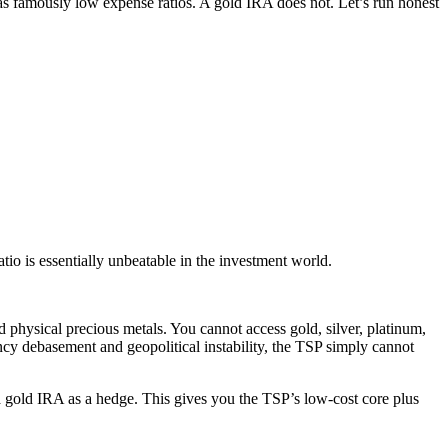
 has famously low expense ratios. A gold IRA does not. Let’s run honest
o is essentially unbeatable in the investment world.
d physical precious metals. You cannot access gold, silver, platinum,
rency debasement and geopolitical instability, the TSP simply cannot
 a gold IRA as a hedge. This gives you the TSP’s low-cost core plus