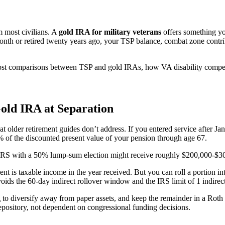
m most civilians. A
gold IRA for military veterans
offers something yo
onth or retired twenty years ago, your TSP balance, combat zone contr
 cost comparisons between TSP and gold IRAs, how VA disability compensa
old IRA at Separation
older retirement guides don’t address. If you entered service after Jan
 of the discounted present value of your pension through age 67.
 BRS with a 50% lump-sum election might receive roughly $200,000-$30
nt is taxable income in the year received. But you can roll a portion int
 avoids the 60-day indirect rollover window and the IRS limit of 1 indire
A
to diversify away from paper assets, and keep the remainder in a Roth 
depository, not dependent on congressional funding decisions.