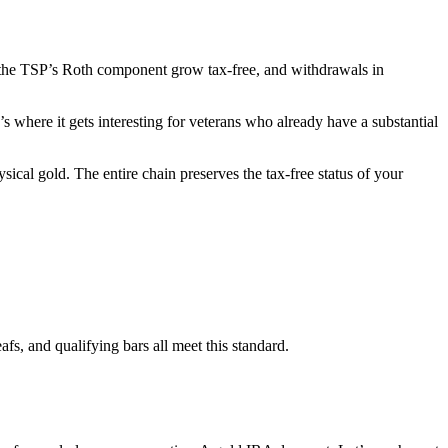
the TSP’s Roth component grow tax-free, and withdrawals in
s where it gets interesting for veterans who already have a substantial
sical gold. The entire chain preserves the tax-free status of your
, and qualifying bars all meet this standard.