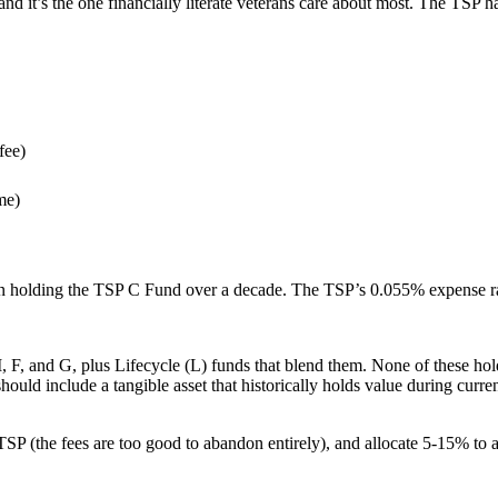
, and it’s the one financially literate veterans care about most. The TSP
fee)
me)
n holding the TSP C Fund over a decade. The TSP’s 0.055% expense rati
 I, F, and G, plus Lifecycle (L) funds that blend them. None of these hol
should include a tangible asset that historically holds value during cur
TSP (the fees are too good to abandon entirely), and allocate 5-15% to