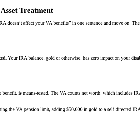
 Asset Treatment
ld IRA doesn’t affect your VA benefits” in one sentence and move on. T
ted
. Your IRA balance, gold or otherwise, has zero impact on your dis
 benefit,
is
means-tested. The VA counts net worth, which includes IRAs,
hing the VA pension limit, adding $50,000 in gold to a self-directed I