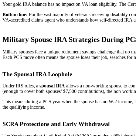
Your gold IRA balance has no impact on VA loan eligibility. The Certifi
Bottom line:
For the vast majority of veterans receiving disability c
VA-accredited claims agent who understands how self-directed IRA asse
Military Spouse IRA Strategies During P
Military spouses face a unique retirement savings challenge that no 
Each PCS move often means the spouse loses their job, searches fo
The Spousal IRA Loophole
Under IRS rules, a
spousal IRA
allows a non-working spouse to cont
(enough to cover both spouses’ $7,500 contributions), the non-workin
This means during a PCS year when the spouse has no W-2 income, they
the qualifying income.
SCRA Protections and Early Withdrawal
The Servicemembers Civil Relief Act (SCRA) provides a 6% interest rat