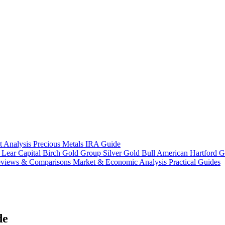
t Analysis
Precious Metals IRA Guide
s
Lear Capital
Birch Gold Group
Silver Gold Bull
American Hartford G
views & Comparisons
Market & Economic Analysis
Practical Guides
de