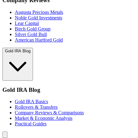
Company Reviews
Augusta Precious Metals
Noble Gold Investments
Lear Capital
Birch Gold Group
Silver Gold Bull
American Hartford Gold
Gold IRA Blog
Gold IRA Blog
Gold IRA Basics
Rollovers & Transfers
Company Reviews & Comparisons
Market & Economic Analysis
Practical Guides