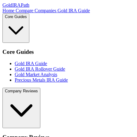
GoldIRAPath
Home
Compare Companies
Gold IRA Guide
Core Guides
Core Guides
Gold IRA Guide
Gold IRA Rollover Guide
Gold Market Analysis
Precious Metals IRA Guide
Company Reviews