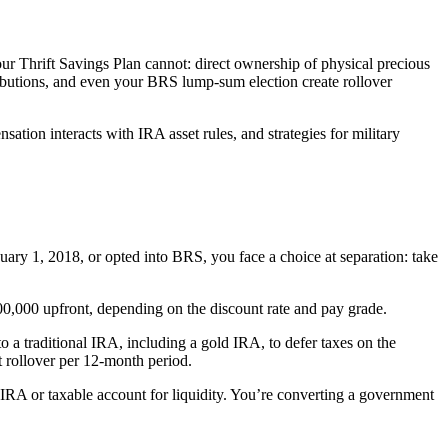
ur Thrift Savings Plan cannot: direct ownership of physical precious
ibutions, and even your BRS lump-sum election create rollover
tion interacts with IRA asset rules, and strategies for military
uary 1, 2018, or opted into BRS, you face a choice at separation: take
0,000 upfront, depending on the discount rate and pay grade.
o a traditional IRA, including a gold IRA, to defer taxes on the
ct rollover per 12-month period.
IRA or taxable account for liquidity. You’re converting a government