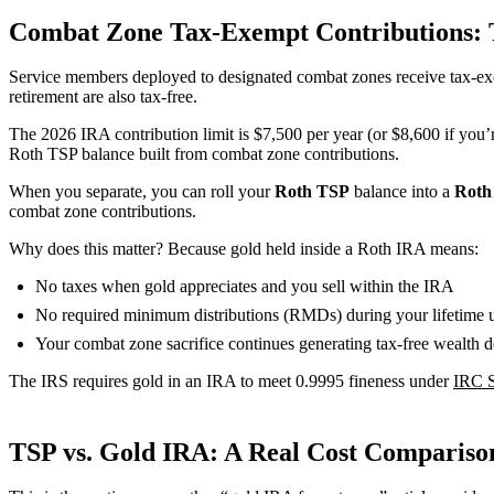
Combat Zone Tax-Exempt Contributions: 
Service members deployed to designated combat zones receive tax-ex
retirement are also tax-free.
The 2026 IRA contribution limit is $7,500 per year (or $8,600 if you’r
Roth TSP balance built from combat zone contributions.
When you separate, you can roll your
Roth TSP
balance into a
Roth
combat zone contributions.
Why does this matter? Because gold held inside a Roth IRA means:
No taxes when gold appreciates and you sell within the IRA
No required minimum distributions (RMDs) during your lifetim
Your combat zone sacrifice continues generating tax-free wealth d
The IRS requires gold in an IRA to meet 0.9995 fineness under
IRC S
TSP vs. Gold IRA: A Real Cost Comparison