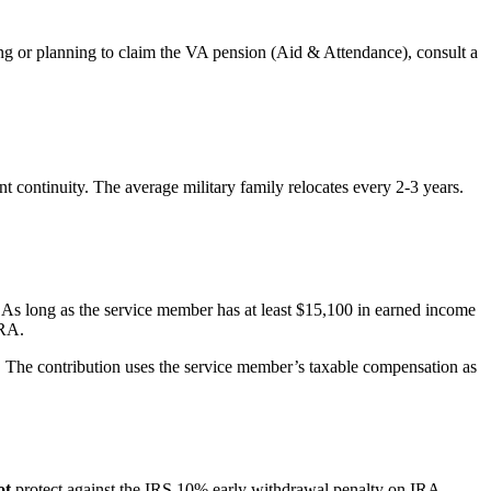
ming or planning to claim the VA pension (Aid & Attendance), consult a
 continuity. The average military family relocates every 2-3 years.
As long as the service member has at least $15,100 in earned income
IRA.
. The contribution uses the service member’s taxable compensation as
ot
protect against the IRS 10% early withdrawal penalty on IRA