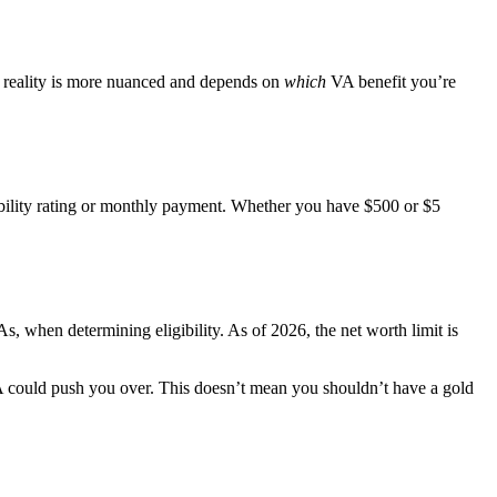
he reality is more nuanced and depends on
which
VA benefit you’re
ability rating or monthly payment. Whether you have $500 or $5
 when determining eligibility. As of 2026, the net worth limit is
RA could push you over. This doesn’t mean you shouldn’t have a gold