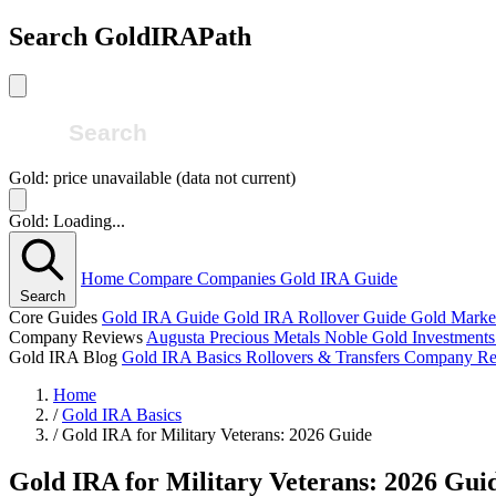
Search GoldIRAPath
Gold: price unavailable (data not current)
Gold: Loading...
Home
Compare Companies
Gold IRA Guide
Search
Core Guides
Gold IRA Guide
Gold IRA Rollover Guide
Gold Marke
Company Reviews
Augusta Precious Metals
Noble Gold Investment
Gold IRA Blog
Gold IRA Basics
Rollovers & Transfers
Company Re
Home
/
Gold IRA Basics
/
Gold IRA for Military Veterans: 2026 Guide
Gold IRA for Military Veterans: 2026 Gui