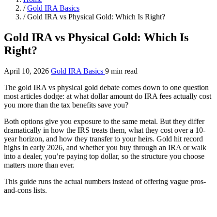
/
Gold IRA Basics
/
Gold IRA vs Physical Gold: Which Is Right?
Gold IRA vs Physical Gold: Which Is
Right?
April 10, 2026
Gold IRA Basics
9 min read
The gold IRA vs physical gold debate comes down to one question
most articles dodge: at what dollar amount do IRA fees actually cost
you more than the tax benefits save you?
Both options give you exposure to the same metal. But they differ
dramatically in how the IRS treats them, what they cost over a 10-
year horizon, and how they transfer to your heirs. Gold hit record
highs in early 2026, and whether you buy through an IRA or walk
into a dealer, you’re paying top dollar, so the structure you choose
matters more than ever.
This guide runs the actual numbers instead of offering vague pros-
and-cons lists.