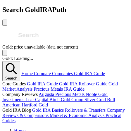
Search GoldIRAPath
Gold: price unavailable (data not current)
Gold: Loading...
Home
Compare Companies
Gold IRA Guide
Search
Core Guides
Gold IRA Guide
Gold IRA Rollover Guide
Gold
Market Analysis
Precious Metals IRA Guide
Company Reviews
Augusta Precious Metals
Noble Gold
Investments
Lear Capital
Birch Gold Group
Silver Gold Bull
American Hartford Gold
Gold IRA Blog
Gold IRA Basics
Rollovers & Transfers
Company
Reviews & Comparisons
Market & Economic Analysis
Practical
Guides
Home