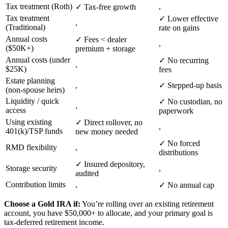
Tax treatment (Roth)
,
✓ Tax-free growth
Tax treatment
✓ Lower effective
,
(Traditional)
rate on gains
Annual costs
✓ Fees < dealer
,
($50K+)
premium + storage
Annual costs (under
✓ No recurring
,
$25K)
fees
Estate planning
,
✓ Stepped-up basis
(non-spouse heirs)
Liquidity / quick
✓ No custodian, no
,
access
paperwork
Using existing
✓ Direct rollover, no
,
401(k)/TSP funds
new money needed
✓ No forced
RMD flexibility
,
distributions
✓ Insured depository,
Storage security
,
audited
Contribution limits
,
✓ No annual cap
Choose a Gold IRA if:
You’re rolling over an existing retirement
account, you have $50,000+ to allocate, and your primary goal is
tax-deferred retirement income.