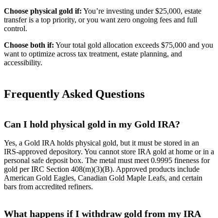
Choose physical gold if:
You’re investing under $25,000, estate
transfer is a top priority, or you want zero ongoing fees and full
control.
Choose both if:
Your total gold allocation exceeds $75,000 and you
want to optimize across tax treatment, estate planning, and
accessibility.
Frequently Asked Questions
Can I hold physical gold in my Gold IRA?
Yes, a Gold IRA holds physical gold, but it must be stored in an
IRS-approved depository. You cannot store IRA gold at home or in a
personal safe deposit box. The metal must meet 0.9995 fineness for
gold per IRC Section 408(m)(3)(B). Approved products include
American Gold Eagles, Canadian Gold Maple Leafs, and certain
bars from accredited refiners.
What happens if I withdraw gold from my IRA