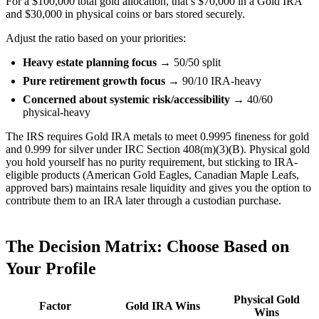
For a $100,000 total gold allocation, that’s $70,000 in a Gold IRA
and $30,000 in physical coins or bars stored securely.
Adjust the ratio based on your priorities:
Heavy estate planning focus →
50/50 split
Pure retirement growth focus →
90/10 IRA-heavy
Concerned about systemic risk/accessibility →
40/60
physical-heavy
The IRS requires Gold IRA metals to meet 0.9995 fineness for gold
and 0.999 for silver under IRC Section 408(m)(3)(B). Physical gold
you hold yourself has no purity requirement, but sticking to IRA-
eligible products (American Gold Eagles, Canadian Maple Leafs,
approved bars) maintains resale liquidity and gives you the option to
contribute them to an IRA later through a custodian purchase.
The Decision Matrix: Choose Based on
Your Profile
Physical Gold
Factor
Gold IRA Wins
Wins