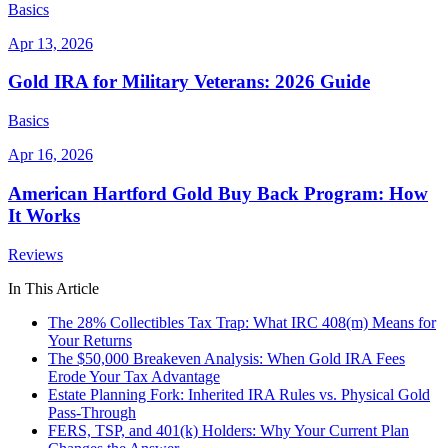
Basics
Apr 13, 2026
Gold IRA for Military Veterans: 2026 Guide
Basics
Apr 16, 2026
American Hartford Gold Buy Back Program: How
It Works
Reviews
In This Article
The 28% Collectibles Tax Trap: What IRC 408(m) Means for
Your Returns
The $50,000 Breakeven Analysis: When Gold IRA Fees
Erode Your Tax Advantage
Estate Planning Fork: Inherited IRA Rules vs. Physical Gold
Pass-Through
FERS, TSP, and 401(k) Holders: Why Your Current Plan