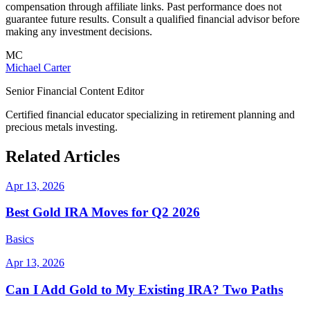
compensation through affiliate links. Past performance does not
guarantee future results. Consult a qualified financial advisor before
making any investment decisions.
MC
Michael Carter
Senior Financial Content Editor
Certified financial educator specializing in retirement planning and
precious metals investing.
Related Articles
Apr 13, 2026
Best Gold IRA Moves for Q2 2026
Basics
Apr 13, 2026
Can I Add Gold to My Existing IRA? Two Paths