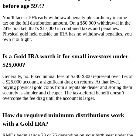
before age 59½?
You’ll face a 10% early withdrawal penalty plus ordinary income
tax on the full distribution amount. On a $50,000 withdrawal in the
24% bracket, that’s $17,000 in combined taxes and penalties.
Physical gold held outside an IRA has no withdrawal penalties, you
own it outright.
Is a Gold IRA worth it for small investors under
$25,000?
Generally, no. Fixed annual fees of $230-$300 represent over 1% of
a $25,000 account, a significant drag on returns. At that level,
buying physical gold coins from a reputable dealer and storing them
securely is simpler and cheaper. The tax-deferral benefit doesn’t
overcome the fee drag until the account is larger.
How do required minimum distributions work
with a Gold IRA?
RMDs begin at age 73 or 75 depending on your birth year under the