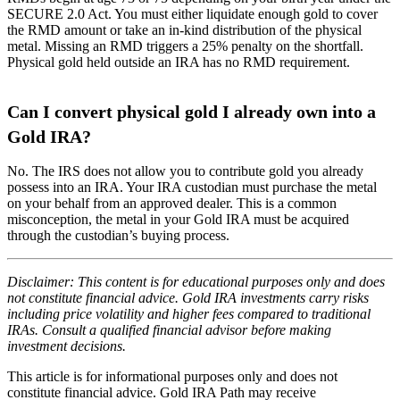
SECURE 2.0 Act. You must either liquidate enough gold to cover
the RMD amount or take an in-kind distribution of the physical
metal. Missing an RMD triggers a 25% penalty on the shortfall.
Physical gold held outside an IRA has no RMD requirement.
Can I convert physical gold I already own into a
Gold IRA?
No. The IRS does not allow you to contribute gold you already
possess into an IRA. Your IRA custodian must purchase the metal
on your behalf from an approved dealer. This is a common
misconception, the metal in your Gold IRA must be acquired
through the custodian’s buying process.
Disclaimer: This content is for educational purposes only and does
not constitute financial advice. Gold IRA investments carry risks
including price volatility and higher fees compared to traditional
IRAs. Consult a qualified financial advisor before making
investment decisions.
This article is for informational purposes only and does not
constitute financial advice. Gold IRA Path may receive