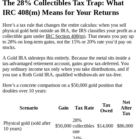
The 28% Collectibles Tax Trap: What
IRC 408(m) Means for Your Returns
Here’s a tax rule that changes the entire calculus: when you sell
physical gold held outside an IRA, the IRS classifies your profit as a
collectible gain under
IRC Section 408(m)
. That means you pay up
to 28% on long-term gains, not the 15% or 20% rate you’d pay on
stocks.
A Gold IRA sidesteps this entirely. Because the metal sits inside a
tax-advantaged retirement account, gains grow tax-deferred. You
pay ordinary income tax only when you take distributions, and if
you use a Roth Gold IRA, qualified withdrawals are tax-free.
Here’s a concrete comparison on a $50,000 gold position that
doubles over 10 years:
Net
Tax
Scenario
Gain
Tax Rate
After
Owed
Tax
28%
Physical gold (sold after
$50,000
collectibles
$14,000
$86,000
10 years)
rate
24%