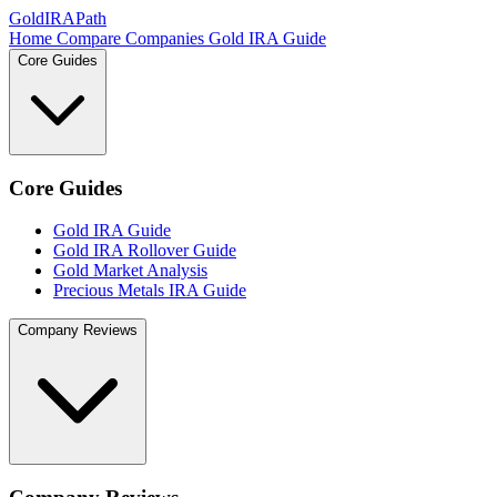
GoldIRAPath
Home
Compare Companies
Gold IRA Guide
Core Guides
Core Guides
Gold IRA Guide
Gold IRA Rollover Guide
Gold Market Analysis
Precious Metals IRA Guide
Company Reviews