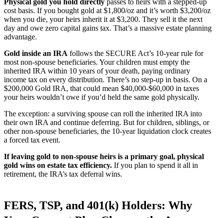
Physical gold you hold directly
passes to heirs with a stepped-up
cost basis. If you bought gold at $1,800/oz and it’s worth $3,200/oz
when you die, your heirs inherit it at $3,200. They sell it the next
day and owe zero capital gains tax. That’s a massive estate planning
advantage.
Gold inside an IRA
follows the SECURE Act’s 10-year rule for
most non-spouse beneficiaries. Your children must empty the
inherited IRA within 10 years of your death, paying ordinary
income tax on every distribution. There’s no step-up in basis. On a
$200,000 Gold IRA, that could mean $40,000-$60,000 in taxes
your heirs wouldn’t owe if you’d held the same gold physically.
The exception: a surviving spouse can roll the inherited IRA into
their own IRA and continue deferring. But for children, siblings, or
other non-spouse beneficiaries, the 10-year liquidation clock creates
a forced tax event.
If leaving gold to non-spouse heirs is a primary goal, physical
gold wins on estate tax efficiency.
If you plan to spend it all in
retirement, the IRA’s tax deferral wins.
FERS, TSP, and 401(k) Holders: Why