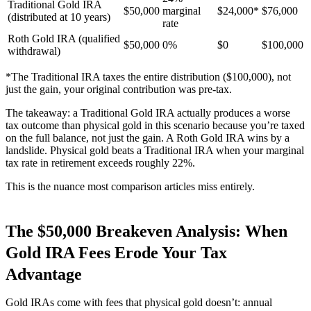
Traditional Gold IRA
$50,000
marginal
$24,000*
$76,000
(distributed at 10 years)
rate
Roth Gold IRA (qualified
$50,000
0%
$0
$100,000
withdrawal)
*The Traditional IRA taxes the entire distribution ($100,000), not
just the gain, your original contribution was pre-tax.
The takeaway: a Traditional Gold IRA actually produces a worse
tax outcome than physical gold in this scenario because you’re taxed
on the full balance, not just the gain. A Roth Gold IRA wins by a
landslide. Physical gold beats a Traditional IRA when your marginal
tax rate in retirement exceeds roughly 22%.
This is the nuance most comparison articles miss entirely.
The $50,000 Breakeven Analysis: When
Gold IRA Fees Erode Your Tax
Advantage
Gold IRAs come with fees that physical gold doesn’t: annual