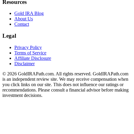
Resources
Gold IRA Blog
About Us
Contact
Legal
Privacy Policy
Terms of Service
Affiliate Disclosure
Disclaimer
© 2026 GoldIRAPath.com. All rights reserved. GoldIRAPath.com
is an independent review site. We may receive compensation when
you click links on our site. This does not influence our ratings or
recommendations. Please consult a financial advisor before making
investment decisions.