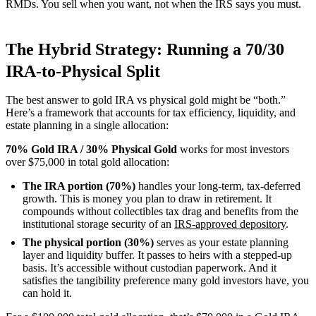
RMDs. You sell when you want, not when the IRS says you must.
The Hybrid Strategy: Running a 70/30
IRA-to-Physical Split
The best answer to gold IRA vs physical gold might be “both.”
Here’s a framework that accounts for tax efficiency, liquidity, and
estate planning in a single allocation:
70% Gold IRA / 30% Physical Gold
works for most investors
over $75,000 in total gold allocation:
The IRA portion (70%)
handles your long-term, tax-deferred
growth. This is money you plan to draw in retirement. It
compounds without collectibles tax drag and benefits from the
institutional storage security of an
IRS-approved depository
.
The physical portion (30%)
serves as your estate planning
layer and liquidity buffer. It passes to heirs with a stepped-up
basis. It’s accessible without custodian paperwork. And it
satisfies the tangibility preference many gold investors have, you
can hold it.