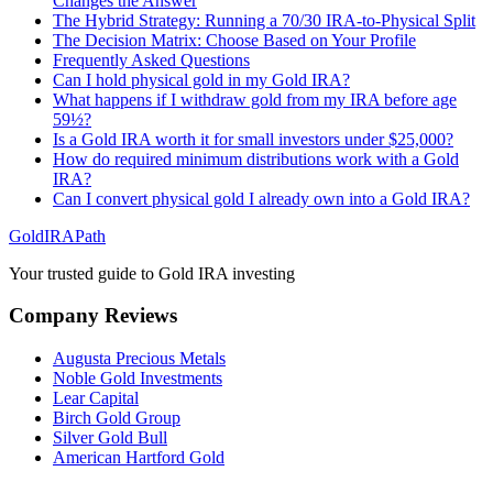
Changes the Answer
The Hybrid Strategy: Running a 70/30 IRA-to-Physical Split
The Decision Matrix: Choose Based on Your Profile
Frequently Asked Questions
Can I hold physical gold in my Gold IRA?
What happens if I withdraw gold from my IRA before age
59½?
Is a Gold IRA worth it for small investors under $25,000?
How do required minimum distributions work with a Gold
IRA?
Can I convert physical gold I already own into a Gold IRA?
GoldIRAPath
Your trusted guide to Gold IRA investing
Company Reviews
Augusta Precious Metals
Noble Gold Investments
Lear Capital
Birch Gold Group
Silver Gold Bull
American Hartford Gold