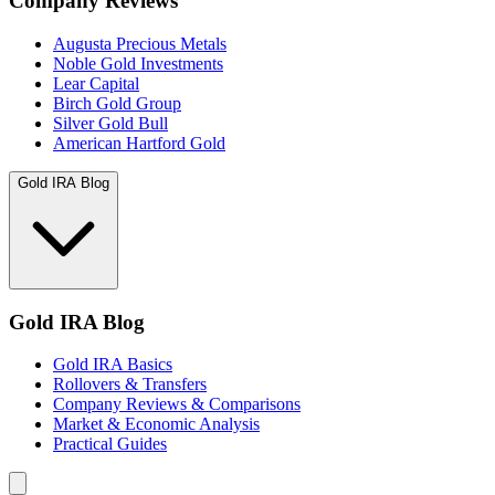
Company Reviews
Augusta Precious Metals
Noble Gold Investments
Lear Capital
Birch Gold Group
Silver Gold Bull
American Hartford Gold
Gold IRA Blog
Gold IRA Blog
Gold IRA Basics
Rollovers & Transfers
Company Reviews & Comparisons
Market & Economic Analysis
Practical Guides