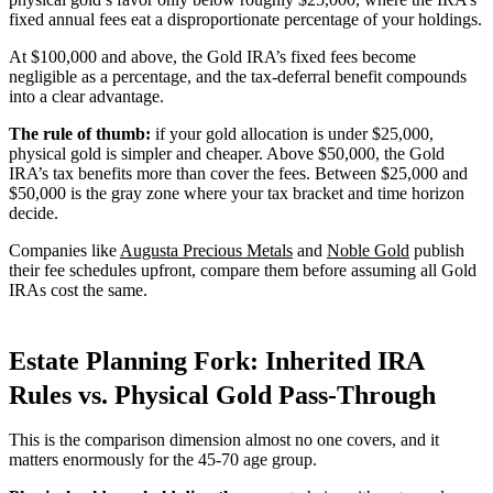
fixed annual fees eat a disproportionate percentage of your holdings.
At $100,000 and above, the Gold IRA’s fixed fees become
negligible as a percentage, and the tax-deferral benefit compounds
into a clear advantage.
The rule of thumb:
if your gold allocation is under $25,000,
physical gold is simpler and cheaper. Above $50,000, the Gold
IRA’s tax benefits more than cover the fees. Between $25,000 and
$50,000 is the gray zone where your tax bracket and time horizon
decide.
Companies like
Augusta Precious Metals
and
Noble Gold
publish
their fee schedules upfront, compare them before assuming all Gold
IRAs cost the same.
Estate Planning Fork: Inherited IRA
Rules vs. Physical Gold Pass-Through
This is the comparison dimension almost no one covers, and it
matters enormously for the 45-70 age group.