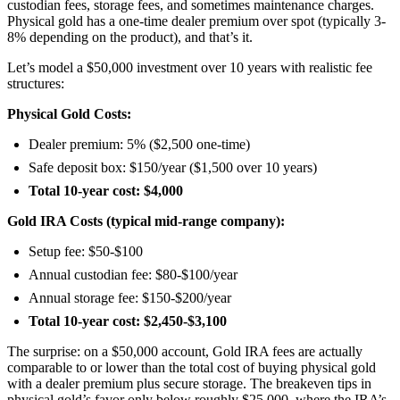
custodian fees, storage fees, and sometimes maintenance charges.
Physical gold has a one-time dealer premium over spot (typically 3-
8% depending on the product), and that’s it.
Let’s model a $50,000 investment over 10 years with realistic fee
structures:
Physical Gold Costs:
Dealer premium: 5% ($2,500 one-time)
Safe deposit box: $150/year ($1,500 over 10 years)
Total 10-year cost: $4,000
Gold IRA Costs (typical mid-range company):
Setup fee: $50-$100
Annual custodian fee: $80-$100/year
Annual storage fee: $150-$200/year
Total 10-year cost: $2,450-$3,100
The surprise: on a $50,000 account, Gold IRA fees are actually
comparable to or lower than the total cost of buying physical gold
with a dealer premium plus secure storage. The breakeven tips in
physical gold’s favor only below roughly $25,000, where the IRA’s