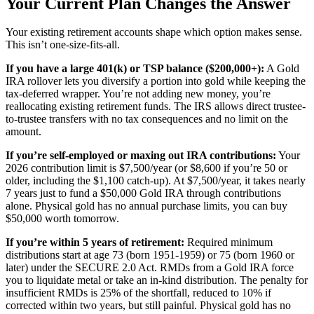
Your Current Plan Changes the Answer
Your existing retirement accounts shape which option makes sense.
This isn’t one-size-fits-all.
If you have a large 401(k) or TSP balance ($200,000+):
A Gold
IRA rollover lets you diversify a portion into gold while keeping the
tax-deferred wrapper. You’re not adding new money, you’re
reallocating existing retirement funds. The IRS allows direct trustee-
to-trustee transfers with no tax consequences and no limit on the
amount.
If you’re self-employed or maxing out IRA contributions:
Your
2026 contribution limit is $7,500/year (or $8,600 if you’re 50 or
older, including the $1,100 catch-up). At $7,500/year, it takes nearly
7 years just to fund a $50,000 Gold IRA through contributions
alone. Physical gold has no annual purchase limits, you can buy
$50,000 worth tomorrow.
If you’re within 5 years of retirement:
Required minimum
distributions start at age 73 (born 1951-1959) or 75 (born 1960 or
later) under the SECURE 2.0 Act. RMDs from a Gold IRA force
you to liquidate metal or take an in-kind distribution. The penalty for
insufficient RMDs is 25% of the shortfall, reduced to 10% if
corrected within two years, but still painful. Physical gold has no