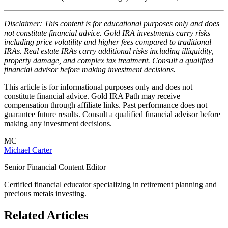
Disclaimer: This content is for educational purposes only and does
not constitute financial advice. Gold IRA investments carry risks
including price volatility and higher fees compared to traditional
IRAs. Real estate IRAs carry additional risks including illiquidity,
property damage, and complex tax treatment. Consult a qualified
financial advisor before making investment decisions.
This article is for informational purposes only and does not
constitute financial advice. Gold IRA Path may receive
compensation through affiliate links. Past performance does not
guarantee future results. Consult a qualified financial advisor before
making any investment decisions.
MC
Michael Carter
Senior Financial Content Editor
Certified financial educator specializing in retirement planning and
precious metals investing.
Related Articles