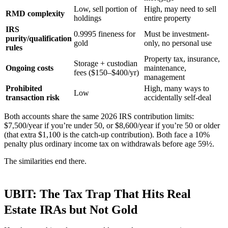
Low, sell portion of
High, may need to sell
RMD complexity
holdings
entire property
IRS
0.9995 fineness for
Must be investment-
purity/qualification
gold
only, no personal use
rules
Property tax, insurance,
Storage + custodian
Ongoing costs
maintenance,
fees ($150–$400/yr)
management
Prohibited
High, many ways to
Low
transaction risk
accidentally self-deal
Both accounts share the same 2026 IRS contribution limits:
$7,500/year if you’re under 50, or $8,600/year if you’re 50 or older
(that extra $1,100 is the catch-up contribution). Both face a 10%
penalty plus ordinary income tax on withdrawals before age 59½.
The similarities end there.
UBIT: The Tax Trap That Hits Real
Estate IRAs but Not Gold