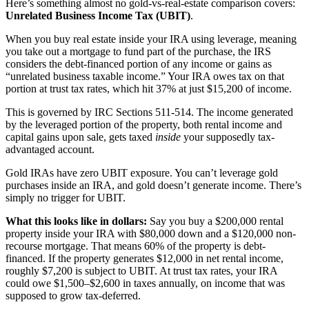
Here’s something almost no gold-vs-real-estate comparison covers:
Unrelated Business Income Tax (UBIT)
.
When you buy real estate inside your IRA using leverage, meaning
you take out a mortgage to fund part of the purchase, the IRS
considers the debt-financed portion of any income or gains as
“unrelated business taxable income.” Your IRA owes tax on that
portion at trust tax rates, which hit 37% at just $15,200 of income.
This is governed by IRC Sections 511-514. The income generated
by the leveraged portion of the property, both rental income and
capital gains upon sale, gets taxed
inside
your supposedly tax-
advantaged account.
Gold IRAs have zero UBIT exposure. You can’t leverage gold
purchases inside an IRA, and gold doesn’t generate income. There’s
simply no trigger for UBIT.
What this looks like in dollars:
Say you buy a $200,000 rental
property inside your IRA with $80,000 down and a $120,000 non-
recourse mortgage. That means 60% of the property is debt-
financed. If the property generates $12,000 in net rental income,
roughly $7,200 is subject to UBIT. At trust tax rates, your IRA
could owe $1,500–$2,600 in taxes annually, on income that was
supposed to grow tax-deferred.