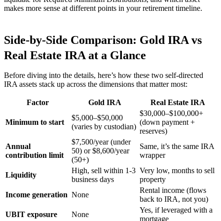
makes more sense at different points in your retirement timeline.
Side-by-Side Comparison: Gold IRA vs
Real Estate IRA at a Glance
Before diving into the details, here’s how these two self-directed
IRA assets stack up across the dimensions that matter most:
Factor
Gold IRA
Real Estate IRA
$30,000–$100,000+
$5,000–$50,000
Minimum to start
(down payment +
(varies by custodian)
reserves)
$7,500/year (under
Annual
Same, it’s the same IRA
50) or $8,600/year
contribution limit
wrapper
(50+)
High, sell within 1-3
Very low, months to sell
Liquidity
business days
property
Rental income (flows
Income generation
None
back to IRA, not you)
Yes, if leveraged with a
UBIT exposure
None
mortgage