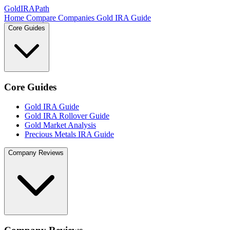
GoldIRAPath
Home
Compare Companies
Gold IRA Guide
Core Guides
Core Guides
Gold IRA Guide
Gold IRA Rollover Guide
Gold Market Analysis
Precious Metals IRA Guide
Company Reviews