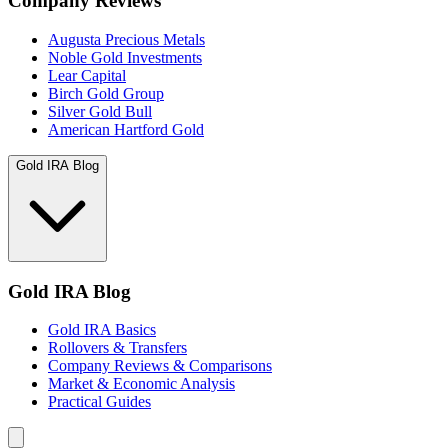
Company Reviews
Augusta Precious Metals
Noble Gold Investments
Lear Capital
Birch Gold Group
Silver Gold Bull
American Hartford Gold
Gold IRA Blog
Gold IRA Blog
Gold IRA Basics
Rollovers & Transfers
Company Reviews & Comparisons
Market & Economic Analysis
Practical Guides