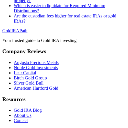
property?
Which is easier to liquidate for Required Minimum
Distributions?
Are the custodian fees higher for real estate IRAs or gold
IRAs?
GoldIRAPath
Your trusted guide to Gold IRA investing
Company Reviews
Augusta Precious Metals
Noble Gold Investments
Lear Capital
Birch Gold Group
Silver Gold Bull
American Hartford Gold
Resources
Gold IRA Blog
About Us
Contact