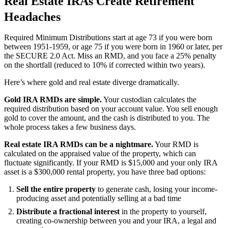
Real Estate IRAs Create Retirement
Headaches
Required Minimum Distributions start at age 73 if you were born
between 1951-1959, or age 75 if you were born in 1960 or later, per
the SECURE 2.0 Act. Miss an RMD, and you face a 25% penalty
on the shortfall (reduced to 10% if corrected within two years).
Here’s where gold and real estate diverge dramatically.
Gold IRA RMDs are simple.
Your custodian calculates the
required distribution based on your account value. You sell enough
gold to cover the amount, and the cash is distributed to you. The
whole process takes a few business days.
Real estate IRA RMDs can be a nightmare.
Your RMD is
calculated on the appraised value of the property, which can
fluctuate significantly. If your RMD is $15,000 and your only IRA
asset is a $300,000 rental property, you have three bad options:
Sell the entire property
to generate cash, losing your income-
producing asset and potentially selling at a bad time
Distribute a fractional interest
in the property to yourself,
creating co-ownership between you and your IRA, a legal and