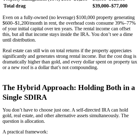
Total drag
$39,000–$77,000
Even on a fully-owned (no leverage) $100,000 property generating
$600–$1,200/month in rent, the overhead costs consume 39%–77%
of your initial capital over ten years. The rental income can offset
this, but all that income stays inside the IRA. You don’t see a dime
until distribution.
Real estate can still win on total returns if the property appreciates
significantly and generates strong rental income. But the cost drag is
dramatically higher than gold, and every dollar spent on property tax
or a new roof is a dollar that’s not compounding.
The Hybrid Approach: Holding Both in a
Single SDIRA
You don’t have to choose just one. A self-directed IRA can hold
gold, real estate, and other alternative assets simultaneously. The
question is allocation.
A practical framework: