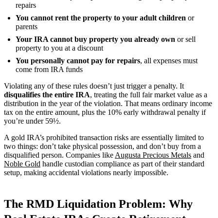
repairs
You cannot rent the property to your adult children
or
parents
Your IRA cannot buy property you already own
or sell
property to you at a discount
You personally cannot pay for repairs
, all expenses must
come from IRA funds
Violating any of these rules doesn’t just trigger a penalty. It
disqualifies the entire IRA
, treating the full fair market value as a
distribution in the year of the violation. That means ordinary income
tax on the entire amount, plus the 10% early withdrawal penalty if
you’re under 59½.
A gold IRA’s prohibited transaction risks are essentially limited to
two things: don’t take physical possession, and don’t buy from a
disqualified person. Companies like
Augusta Precious Metals
and
Noble Gold
handle custodian compliance as part of their standard
setup, making accidental violations nearly impossible.
The RMD Liquidation Problem: Why