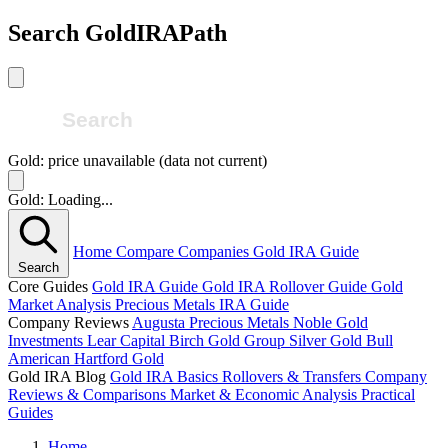
Search GoldIRAPath
Gold: price unavailable (data not current)
Gold: Loading...
Home
Compare Companies
Gold IRA Guide
Search
Core Guides
Gold IRA Guide
Gold IRA Rollover Guide
Gold
Market Analysis
Precious Metals IRA Guide
Company Reviews
Augusta Precious Metals
Noble Gold
Investments
Lear Capital
Birch Gold Group
Silver Gold Bull
American Hartford Gold
Gold IRA Blog
Gold IRA Basics
Rollovers & Transfers
Company
Reviews & Comparisons
Market & Economic Analysis
Practical
Guides
Home