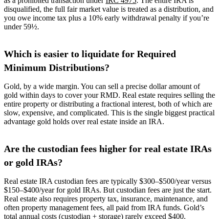
as a prohibited transaction under
IRC 4975
. The entire IRA is
disqualified, the full fair market value is treated as a distribution, and
you owe income tax plus a 10% early withdrawal penalty if you’re
under 59½.
Which is easier to liquidate for Required
Minimum Distributions?
Gold, by a wide margin. You can sell a precise dollar amount of
gold within days to cover your RMD. Real estate requires selling the
entire property or distributing a fractional interest, both of which are
slow, expensive, and complicated. This is the single biggest practical
advantage gold holds over real estate inside an IRA.
Are the custodian fees higher for real estate IRAs
or gold IRAs?
Real estate IRA custodian fees are typically $300–$500/year versus
$150–$400/year for gold IRAs. But custodian fees are just the start.
Real estate also requires property tax, insurance, maintenance, and
often property management fees, all paid from IRA funds. Gold’s
total annual costs (custodian + storage) rarely exceed $400.