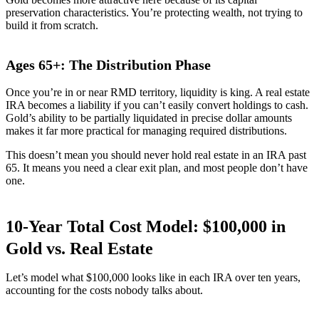
preservation characteristics. You’re protecting wealth, not trying to
build it from scratch.
Ages 65+: The Distribution Phase
Once you’re in or near RMD territory, liquidity is king. A real estate
IRA becomes a liability if you can’t easily convert holdings to cash.
Gold’s ability to be partially liquidated in precise dollar amounts
makes it far more practical for managing required distributions.
This doesn’t mean you should never hold real estate in an IRA past
65. It means you need a clear exit plan, and most people don’t have
one.
10-Year Total Cost Model: $100,000 in
Gold vs. Real Estate
Let’s model what $100,000 looks like in each IRA over ten years,
accounting for the costs nobody talks about.