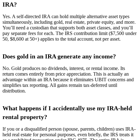
IRA?
Yes. A self-directed IRA can hold multiple alternative asset types
simultaneously, including gold, real estate, private equity, and more.
You’ll need a custodian that supports both asset classes, and you’ll
pay separate fees for each. The IRS contribution limit ($7,500 under
50, $8,600 at 50+) applies to the total account, not per asset.
Does gold in an IRA generate any income?
No. Gold produces no dividends, interest, or rental income. Its
return comes entirely from price appreciation. This is actually an
advantage within an IRA because it eliminates UBIT concerns and
simplifies tax reporting. All gains remain tax-deferred until
distribution.
What happens if I accidentally use my IRA-held
rental property?
If you or a disqualified person (spouse, parents, children) uses IRA-
held real estate for personal purposes, even briefly, the IRS treats it