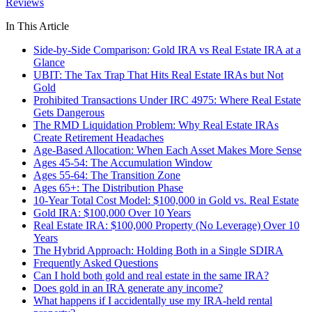
Reviews
In This Article
Side-by-Side Comparison: Gold IRA vs Real Estate IRA at a
Glance
UBIT: The Tax Trap That Hits Real Estate IRAs but Not
Gold
Prohibited Transactions Under IRC 4975: Where Real Estate
Gets Dangerous
The RMD Liquidation Problem: Why Real Estate IRAs
Create Retirement Headaches
Age-Based Allocation: When Each Asset Makes More Sense
Ages 45-54: The Accumulation Window
Ages 55-64: The Transition Zone
Ages 65+: The Distribution Phase
10-Year Total Cost Model: $100,000 in Gold vs. Real Estate
Gold IRA: $100,000 Over 10 Years
Real Estate IRA: $100,000 Property (No Leverage) Over 10
Years
The Hybrid Approach: Holding Both in a Single SDIRA
Frequently Asked Questions
Can I hold both gold and real estate in the same IRA?
Does gold in an IRA generate any income?
What happens if I accidentally use my IRA-held rental