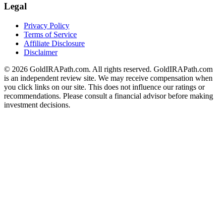
Legal
Privacy Policy
Terms of Service
Affiliate Disclosure
Disclaimer
© 2026 GoldIRAPath.com. All rights reserved. GoldIRAPath.com
is an independent review site. We may receive compensation when
you click links on our site. This does not influence our ratings or
recommendations. Please consult a financial advisor before making
investment decisions.