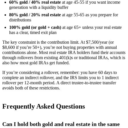
60% gold / 40% real estate
at age 45-55 if you want income
generation with a liquidity buffer
80% gold / 20% real estate
at age 55-65 as you prepare for
distributions
100% gold (or gold + cash)
at age 65+ unless your real estate
has a clear, timed exit plan
The key constraint is the contribution limit. At $7,500/year (or
$8,600 if you’re 50+), you’re not buying properties with annual
contributions alone. Most real estate IRA holders fund their accounts
through rollovers from existing 401(k)s or traditional IRAs, which is
also how most gold IRAs get funded.
If you’re considering a rollover, remember: you have 60 days to
complete an indirect rollover, and the IRS limits you to 1 indirect
rollover per 12-month period. A direct trustee-to-trustee transfer
avoids both of these restrictions.
Frequently Asked Questions
Can I hold both gold and real estate in the same