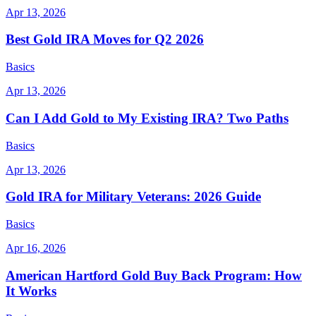
Apr 13, 2026
Best Gold IRA Moves for Q2 2026
Basics
Apr 13, 2026
Can I Add Gold to My Existing IRA? Two Paths
Basics
Apr 13, 2026
Gold IRA for Military Veterans: 2026 Guide
Basics
Apr 16, 2026
American Hartford Gold Buy Back Program: How
It Works