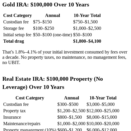
Gold IRA: $100,000 Over 10 Years
Cost Category
Annual
10-Year Total
Custodian fee
$75–$150
$750–$1,500
Storage fee
$100–$250
$1,000–$2,500
Initial setup fee
$50–$100 (one-time)
$50–$100
Total drag
$1,800–$4,100
That’s 1.8%–4.1% of your initial investment consumed by fees over
a decade. No property taxes, no maintenance, no management fees,
no UBIT.
Real Estate IRA: $100,000 Property (No
Leverage) Over 10 Years
Cost Category
Annual
10-Year Total
Custodian fee
$300–$500
$3,000–$5,000
Property tax
$1,200–$2,500
$12,000–$25,000
Insurance
$800–$1,500
$8,000–$15,000
Maintenance/repairs
$1,000–$2,000
$10,000–$20,000
Property management (10%)
$600–$1,200
$6,000–$12,000