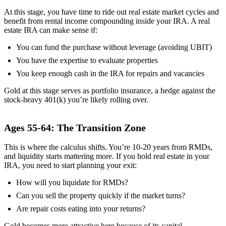
At this stage, you have time to ride out real estate market cycles and
benefit from rental income compounding inside your IRA. A real
estate IRA can make sense if:
You can fund the purchase without leverage (avoiding UBIT)
You have the expertise to evaluate properties
You keep enough cash in the IRA for repairs and vacancies
Gold at this stage serves as portfolio insurance, a hedge against the
stock-heavy 401(k) you’re likely rolling over.
Ages 55-64: The Transition Zone
This is where the calculus shifts. You’re 10-20 years from RMDs,
and liquidity starts mattering more. If you hold real estate in your
IRA, you need to start planning your exit:
How will you liquidate for RMDs?
Can you sell the property quickly if the market turns?
Are repair costs eating into your returns?
Gold becomes more attractive here because of its capital