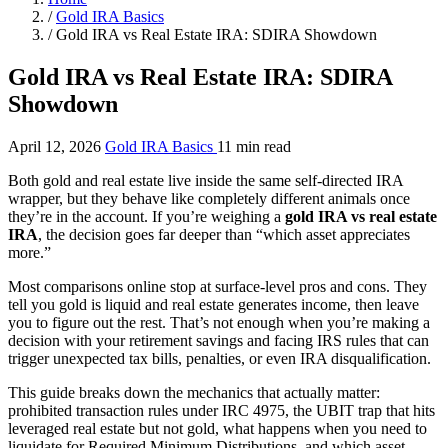
/
Gold IRA Basics
/
Gold IRA vs Real Estate IRA: SDIRA Showdown
Gold IRA vs Real Estate IRA: SDIRA
Showdown
April 12, 2026
Gold IRA Basics
11 min read
Both gold and real estate live inside the same self-directed IRA
wrapper, but they behave like completely different animals once
they’re in the account. If you’re weighing a
gold IRA vs real estate
IRA
, the decision goes far deeper than “which asset appreciates
more.”
Most comparisons online stop at surface-level pros and cons. They
tell you gold is liquid and real estate generates income, then leave
you to figure out the rest. That’s not enough when you’re making a
decision with your retirement savings and facing IRS rules that can
trigger unexpected tax bills, penalties, or even IRA disqualification.
This guide breaks down the mechanics that actually matter:
prohibited transaction rules under IRC 4975, the UBIT trap that hits
leveraged real estate but not gold, what happens when you need to
liquidate for Required Minimum Distributions, and which asset