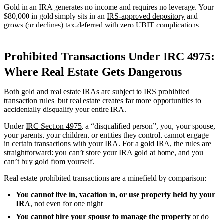
Gold in an IRA generates no income and requires no leverage. Your
$80,000 in gold simply sits in an
IRS-approved depository
and
grows (or declines) tax-deferred with zero UBIT complications.
Prohibited Transactions Under IRC 4975:
Where Real Estate Gets Dangerous
Both gold and real estate IRAs are subject to IRS prohibited
transaction rules, but real estate creates far more opportunities to
accidentally disqualify your entire IRA.
Under
IRC Section 4975
, a “disqualified person”, you, your spouse,
your parents, your children, or entities they control, cannot engage
in certain transactions with your IRA. For a gold IRA, the rules are
straightforward: you can’t store your IRA gold at home, and you
can’t buy gold from yourself.
Real estate prohibited transactions are a minefield by comparison:
You cannot live in, vacation in, or use property held by your
IRA
, not even for one night
You cannot hire your spouse to manage the property
or do