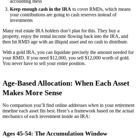
accounting mess
Keep enough cash in the IRA
to cover RMDs, which means
your contributions are going to cash reserves instead of
investments
Many real estate IRA holders don’t plan for this. They buy a
property, enjoy the rental income flowing back into the IRA, and
then hit RMD age with an illiquid asset and no cash to distribute.
With a gold IRA, you can liquidate precisely the amount needed for
your RMD. If you need $12,000, you sell $12,000 worth of gold.
You never have to sell your entire position.
Age-Based Allocation: When Each Asset
Makes More Sense
No comparison you’ll find online addresses
when
in your retirement
timeline each asset fits best. Here’s a framework based on the actual
mechanics of each investment inside an IRA:
Ages 45-54: The Accumulation Window